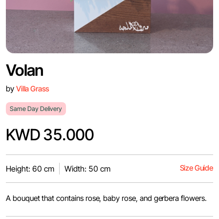
Volan
by
Villa Grass
Same Day Delivery
KWD 35.000
Size Guide
Height: 60 cm
Width: 50 cm
A bouquet that contains rose, baby rose, and gerbera flowers.