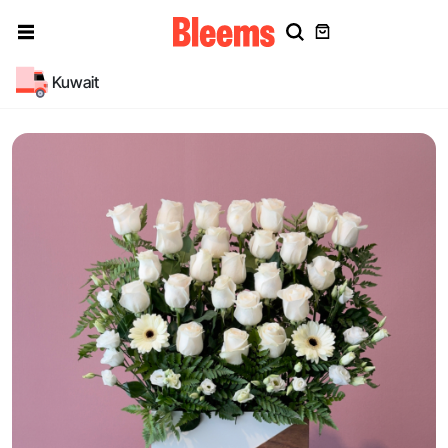
Kuwait