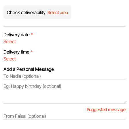
Check deliverability:
Select area
Delivery date
*
Delivery time
*
Add a Personal Message
Suggested message