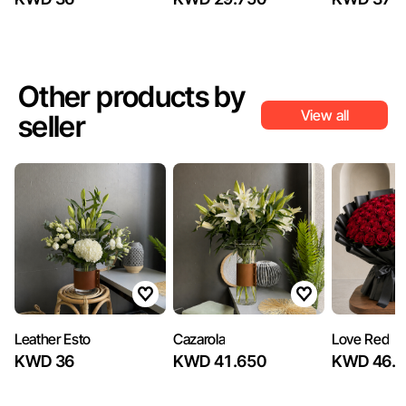
Other products by
View all
seller
Leather Esto
Cazarola
Love Red
KWD 36
KWD 41.650
KWD 46.8