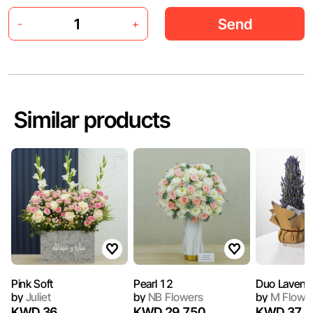
Send
-
+
Similar products
Pink Soft
Pearl 12
Duo Lavend
by
Juliet
by
NB Flowers
by
M Flowe
KWD 36
KWD 29.750
KWD 37