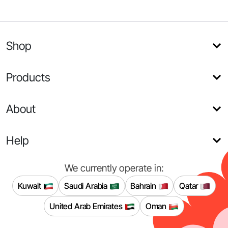
Shop
Products
About
Help
We currently operate in:
Kuwait
Saudi Arabia
Bahrain
Qatar
United Arab Emirates
Oman