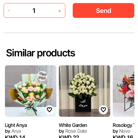
Send
-
+
Similar products
Light Anya
White Garden
Rosology T
by
Arya
by
Rose Gate
by
Novo
KWD 14
KWD 22
KWD 16