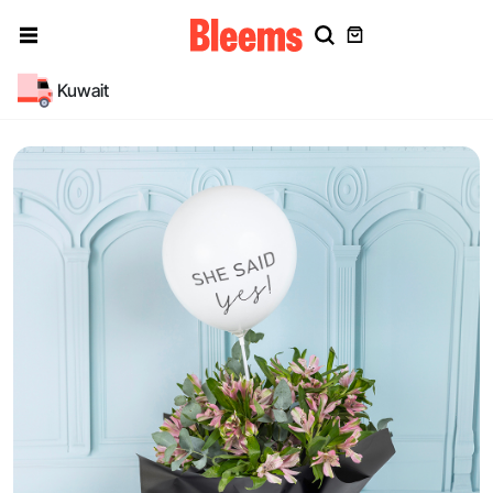
Kuwait