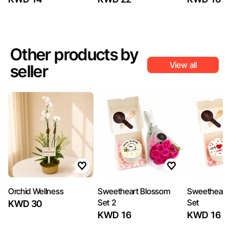
Other products by
View all
seller
Orchid Wellness
Sweetheart Blossom
Sweetheart
Set 2
Set
KWD 30
KWD 16
KWD 16