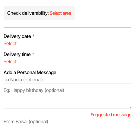
Check deliverability:
Select area
Delivery date
*
Delivery time
*
Add a Personal Message
Suggested message