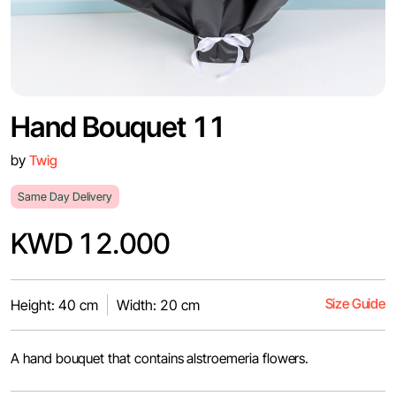
Hand Bouquet 11
by
Twig
Same Day Delivery
KWD 12.000
Size Guide
Height: 40 cm
Width: 20 cm
A hand bouquet that contains alstroemeria flowers.