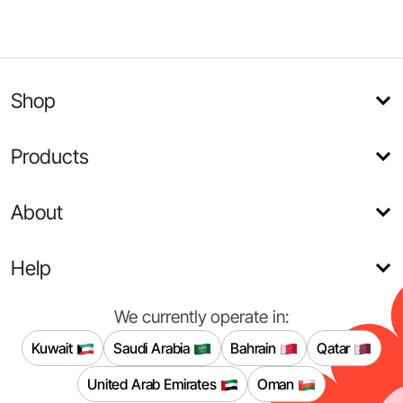
Shop
Products
About
Help
We currently operate in:
Kuwait
Saudi Arabia
Bahrain
Qatar
United Arab Emirates
Oman