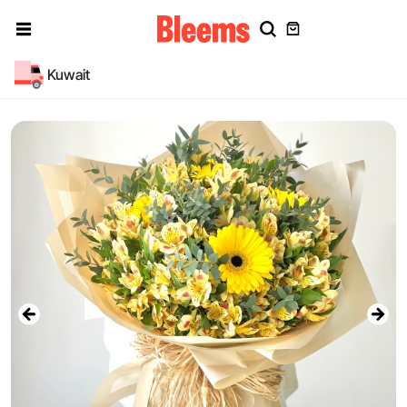
Kuwait