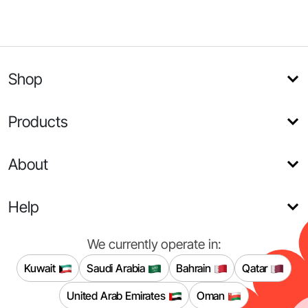
Shop
Products
About
Help
We currently operate in:
Kuwait
Saudi Arabia
Bahrain
Qatar
United Arab Emirates
Oman