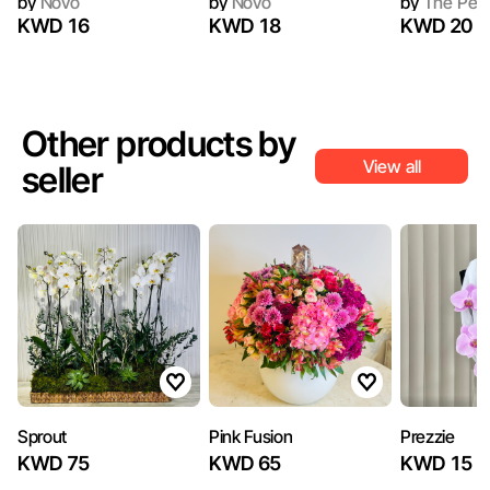
by
Novo
by
Novo
by
The Peo
KWD 16
KWD 18
KWD 20
Other products by
View all
seller
Sprout
Pink Fusion
Prezzie
KWD 75
KWD 65
KWD 15