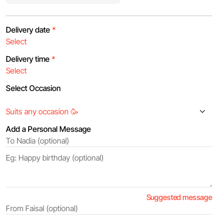
Delivery date
*
Delivery time
*
Select Occasion
Add a Personal Message
Suggested message