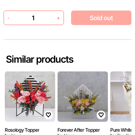
Sold out
-
+
Similar products
Rosology Topper
Forever After Topper
Pure White