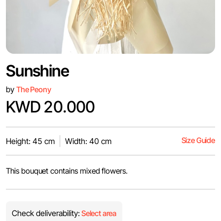
Sunshine
by
The Peony
KWD 20.000
Size Guide
Height: 45 cm
Width: 40 cm
This bouquet contains mixed flowers.
Check deliverability:
Select area