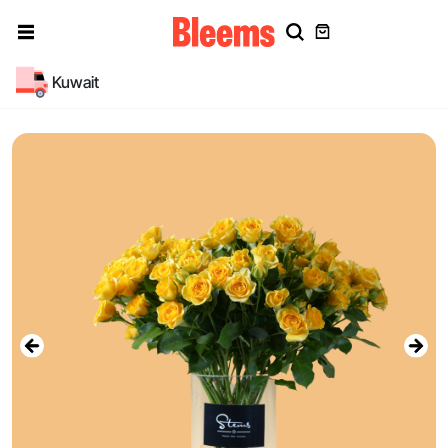
Kuwait