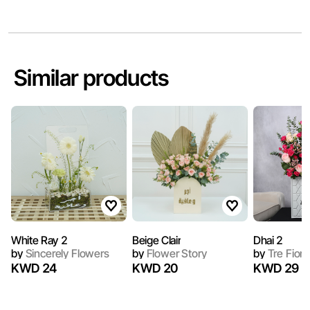
Similar products
White Ray 2
Beige Clair
Dhai 2
by
Sincerely Flowers
by
Flower Story
by
Tre Fiori
KWD 24
KWD 20
KWD 29