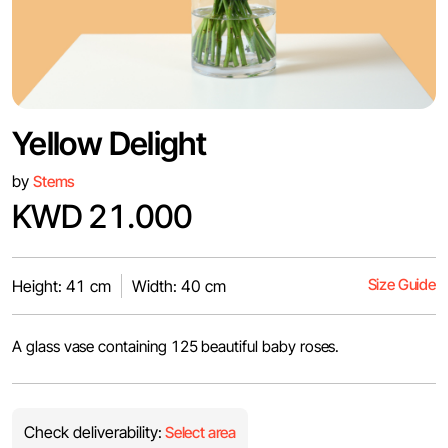
Yellow Delight
by
Stems
KWD 21.000
Size Guide
Height: 41 cm
Width: 40 cm
A glass vase containing 125 beautiful baby roses.
Check deliverability:
Select area