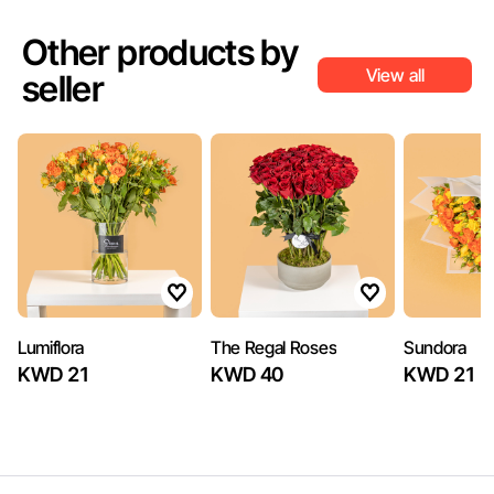
Other products by
View all
seller
Lumiflora
The Regal Roses
Sundora
KWD 21
KWD 40
KWD 21