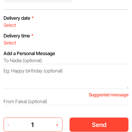
Delivery date
*
Delivery time
*
Add a Personal Message
Suggested message
Send
-
+