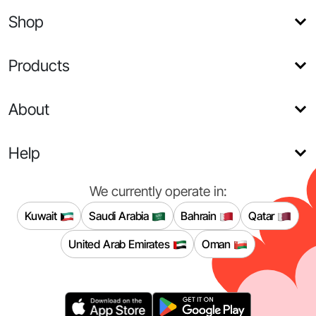
Shop
Products
About
Help
We currently operate in:
Kuwait
Saudi Arabia
Bahrain
Qatar
United Arab Emirates
Oman