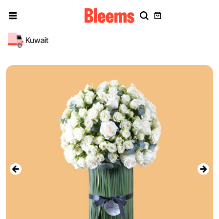
Kuwait