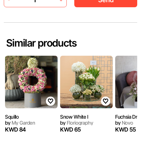
Similar products
Squillo
Snow White I
Fuchsia Dre
by
My Garden
by
Floriography
by
Novo
KWD 84
KWD 65
KWD 55