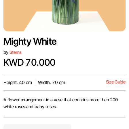
Mighty White
by
Stems
KWD 70.000
Size Guide
Height: 40 cm
Width: 70 cm
A flower arrangement in a vase that contains more than 200
white roses and baby roses.