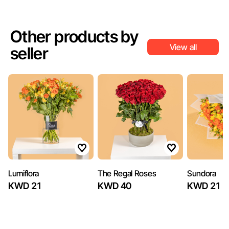
Other products by
View all
seller
Lumiflora
The Regal Roses
Sundora
KWD 21
KWD 40
KWD 21