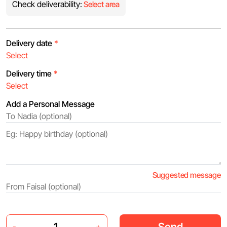
Check deliverability:
Select area
Delivery date
*
Delivery time
*
Add a Personal Message
Suggested message
Send
-
+