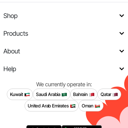
Shop
Products
About
Help
We currently operate in:
Kuwait
Saudi Arabia
Bahrain
Qatar
United Arab Emirates
Oman