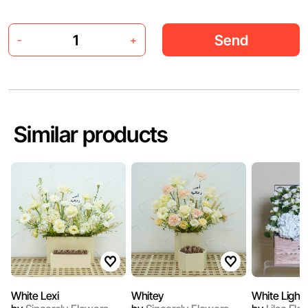
Send
-
+
Similar products
White Lexi
Whitey
White Light 