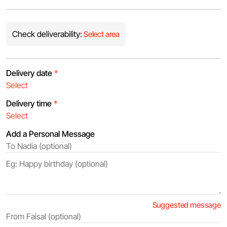
Check deliverability:
Select area
Delivery date
*
Delivery time
*
Add a Personal Message
Suggested message