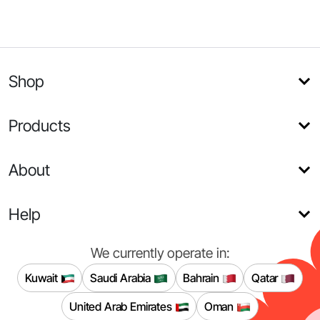
Shop
Products
About
Help
We currently operate in:
Kuwait
Saudi Arabia
Bahrain
Qatar
United Arab Emirates
Oman