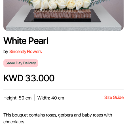
White Pearl
by
Sincerely Flowers
Same Day Delivery
KWD 33.000
Size Guide
Height: 50 cm
Width: 40 cm
This bouquet contains roses, gerbera and baby roses with
chocolates.