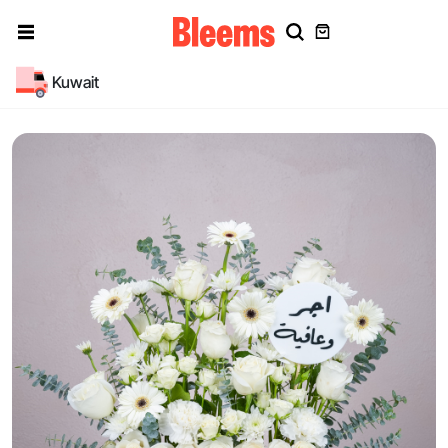
Kuwait