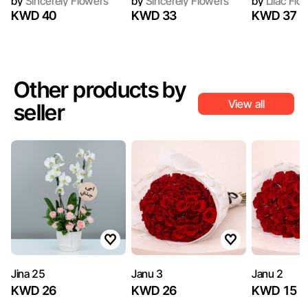
by
Sincerely Flowers
by
Sincerely Flowers
by
Lilac Flo
KWD 40
KWD 33
KWD 37
Other products by
View all
seller
Jina 25
Janu 3
Janu 2
KWD 26
KWD 26
KWD 15