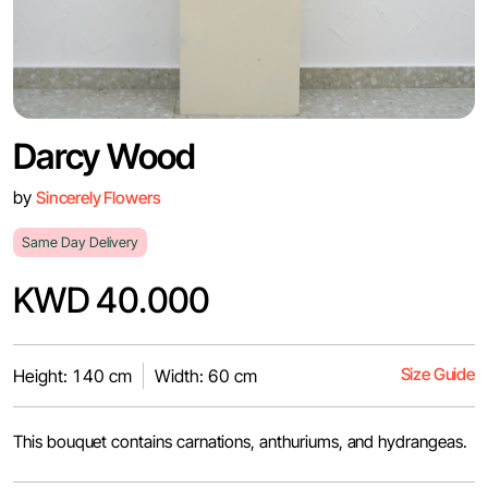
Darcy Wood
by
Sincerely Flowers
Same Day Delivery
KWD 40.000
Size Guide
Height: 140 cm
Width: 60 cm
This bouquet contains carnations, anthuriums, and hydrangeas.