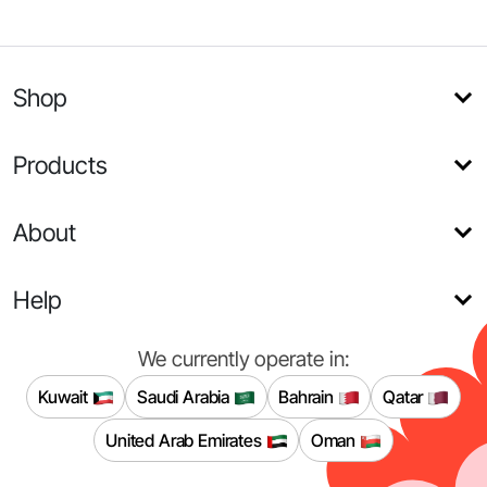
Shop
Products
About
Help
We currently operate in:
Kuwait
Saudi Arabia
Bahrain
Qatar
United Arab Emirates
Oman