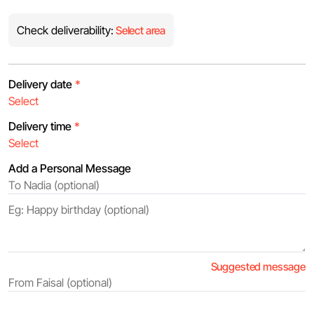
Check deliverability:
Select area
Delivery date
*
Delivery time
*
Add a Personal Message
Suggested message