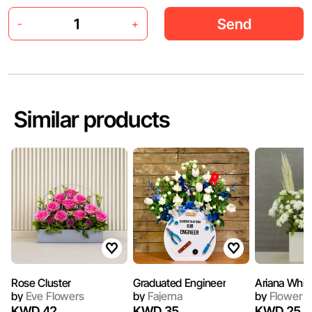
Send
-
+
Similar products
Rose Cluster
Graduated Engineer
Ariana Whit
by
Eve Flowers
by
Fajerna
by
Flower N
KWD 42
KWD 35
KWD 25