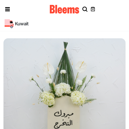
Kuwait