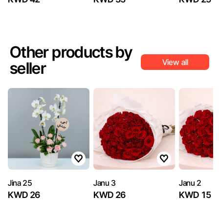
Other products by
View all
seller
Jina 25
Janu 3
Janu 2
KWD 26
KWD 26
KWD 15