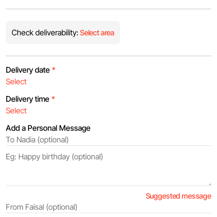
Check deliverability:
Select area
Delivery date
*
Delivery time
*
Add a Personal Message
Suggested message