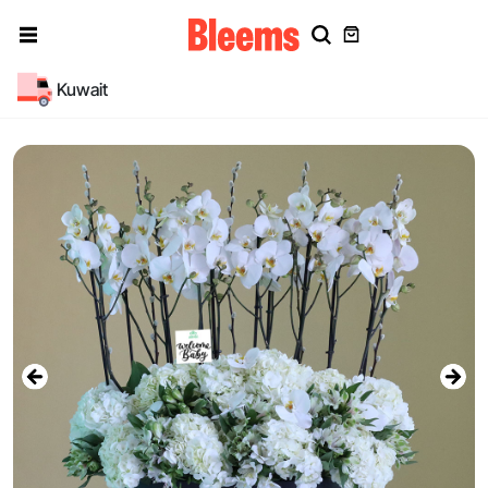
Kuwait