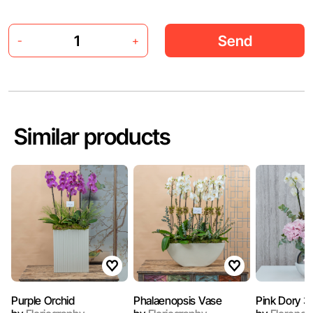
Send
-
+
Similar products
Purple Orchid
Phalaenopsis Vase
Pink Dory 3