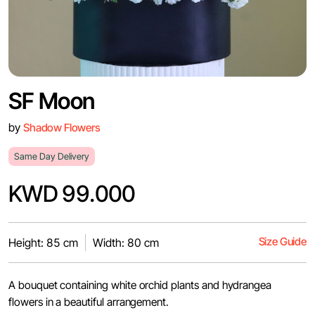
SF Moon
by
Shadow Flowers
Same Day Delivery
KWD 99.000
Size Guide
Height: 85 cm
Width: 80 cm
A bouquet containing white orchid plants and hydrangea
flowers in a beautiful arrangement.