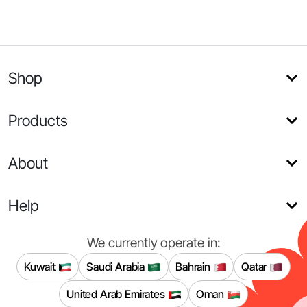
Shop
Products
About
Help
We currently operate in:
Kuwait
Saudi Arabia
Bahrain
Qatar
United Arab Emirates
Oman