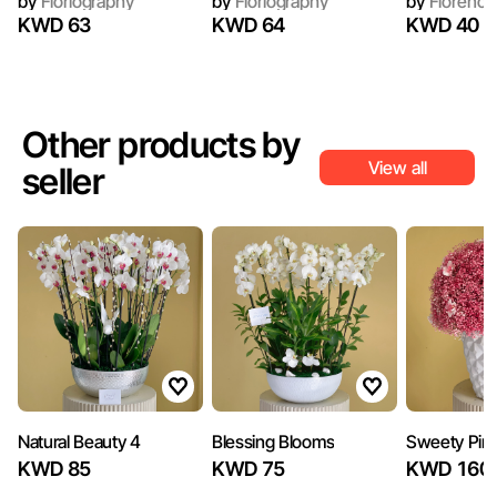
by
Floriography
by
Floriography
by
Florence
KWD 63
KWD 64
KWD 40
Other products by
View all
seller
Natural Beauty 4
Blessing Blooms
Sweety Pin
KWD 85
KWD 75
KWD 160