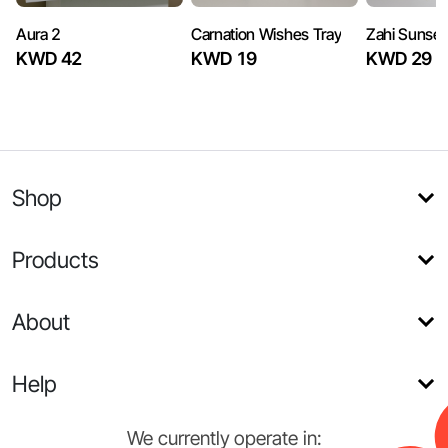
Aura 2
Carnation Wishes Tray
Zahi Sunset
KWD 42
KWD 19
KWD 29
Shop
Products
About
Help
We currently operate in: