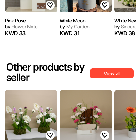
Pink Rose
White Moon
White New 
by
Flower Note
by
My Garden
by
Sincerel
KWD 33
KWD 31
KWD 38
Other products by
View all
seller