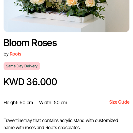
Bloom Roses
by
Roots
Same Day Delivery
KWD 36.000
Size Guide
Height: 60 cm
Width: 50 cm
Travertine tray that contains acrylic stand with customized
name with roses and Roots chocolates.