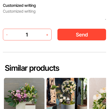
Customized writing
Send
-
+
Similar products