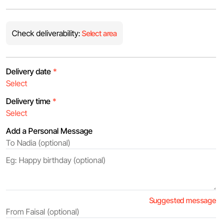
Check deliverability:
Select area
Delivery date
*
Delivery time
*
Add a Personal Message
Suggested message