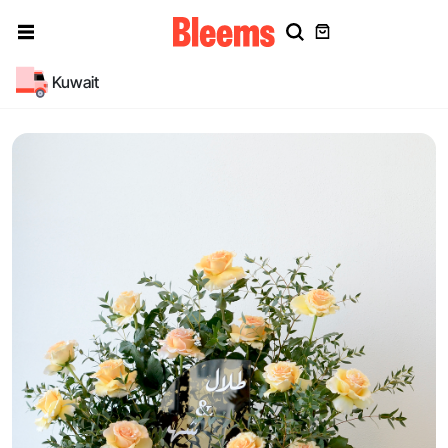
Kuwait