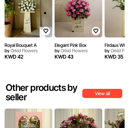
Royal Bouquet A
Elegant Pink Box
Firdaus Whi
by
Orkid Flowers
by
Orkid Flowers
by
Orkid Fl
KWD 42
KWD 43
KWD 35
Other products by
View all
seller