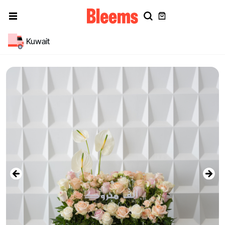
Kuwait