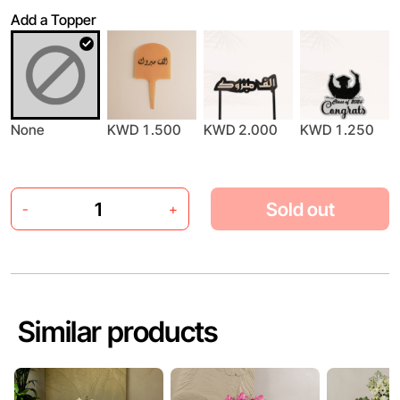
Add a Topper
None
KWD 1.500
KWD 2.000
KWD 1.250
Sold out
-
+
Similar products