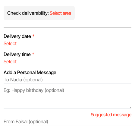
Check deliverability:
Select area
Delivery date
*
Delivery time
*
Add a Personal Message
Suggested message