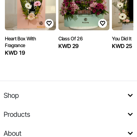
Heart Box With
Class Of 26
You Did It
Fragrance
KWD 29
KWD 25
KWD 19
Shop
Products
About