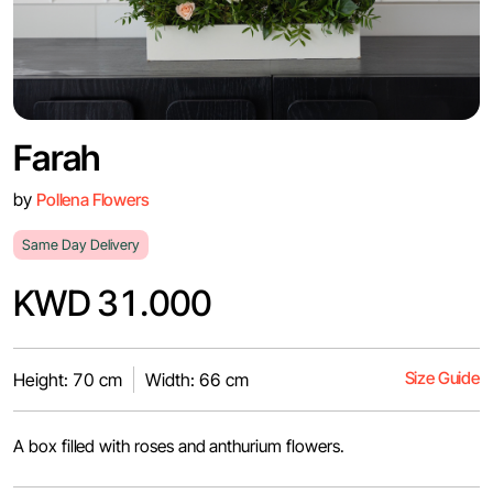
Farah
by
Pollena Flowers
Same Day Delivery
KWD 31.000
Size Guide
Height: 70 cm
Width: 66 cm
A box filled with roses and anthurium flowers.