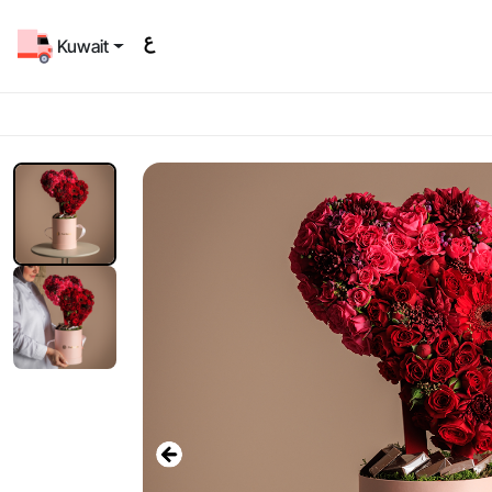
Kuwait