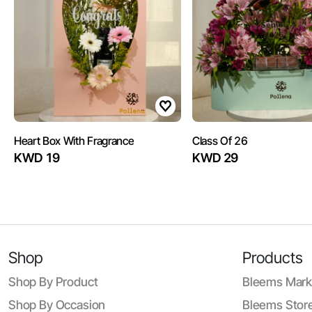
Heart Box With Fragrance
Class Of 26
KWD 19
KWD 29
Shop
Products
Shop By Product
Bleems Mark
Shop By Occasion
Bleems Store