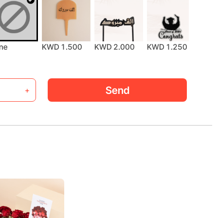
ne
KWD 1.500
KWD 2.000
KWD 1.250
KWD 
Send
+