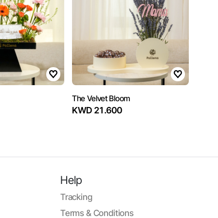
The Velvet Bloom
KWD 21.600
Help
Tracking
Terms & Conditions