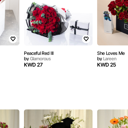
Peaceful Red III
She Loves Me
by
Glamorous
by
Lareen
KWD 27
KWD 25