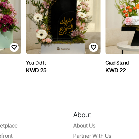
You Did It
Grad Stand
KWD 25
KWD 22
About
etplace
About Us
front
Partner With Us