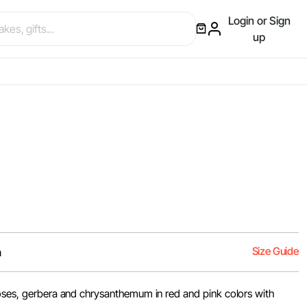
Login or Sign
up
Size Guide
m
roses, gerbera and chrysanthemum in red and pink colors with