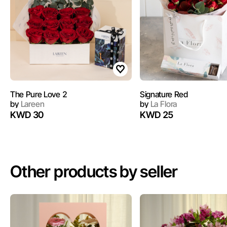
The Pure Love 2
Signature Red
by
Lareen
by
La Flora
KWD 30
KWD 25
Other products by seller