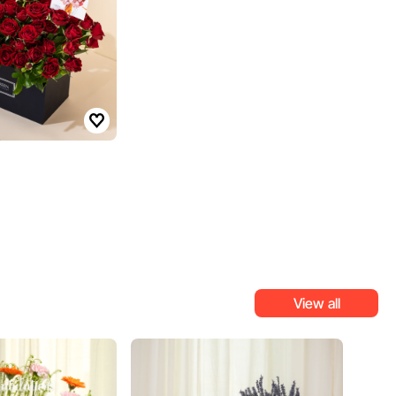
View all