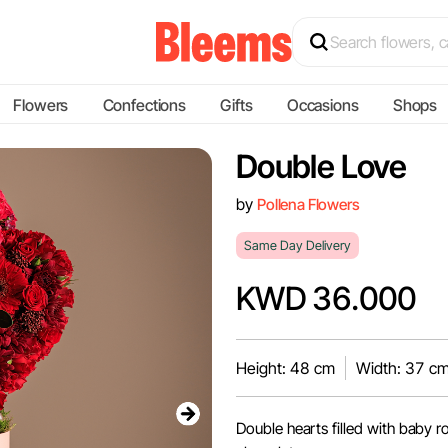
Flowers
Confections
Gifts
Occasions
Shops
Double Love
by
Pollena Flowers
Same Day Delivery
KWD 36.000
Height: 48 cm
Width: 37 c
Double hearts filled with baby 