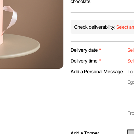
chocolate.
Check deliverability:
Select ar
Delivery date
*
Delivery time
*
Add a Personal Message
Add a Topper