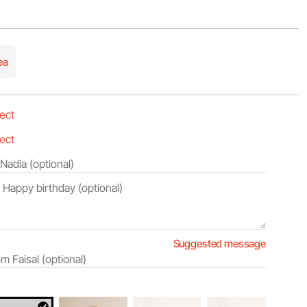
ea
Suggested message