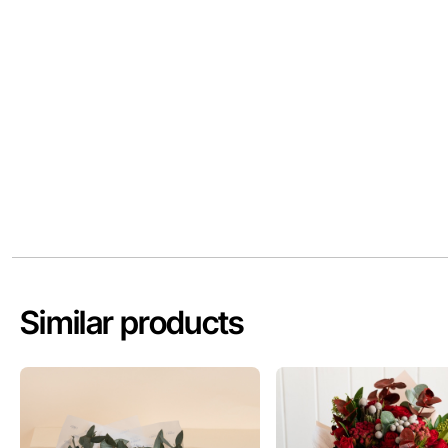
Similar products