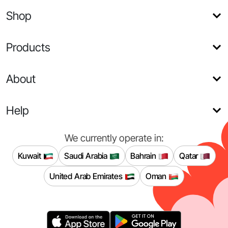
Shop
Products
About
Help
We currently operate in:
Kuwait
Saudi Arabia
Bahrain
Qatar
United Arab Emirates
Oman