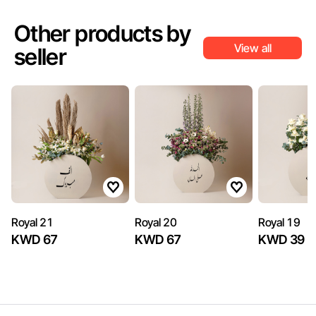
Other products by
View all
seller
Royal 21
Royal 20
Royal 19
KWD 67
KWD 67
KWD 39