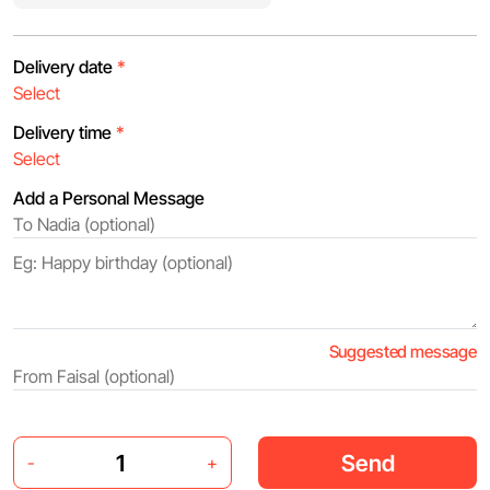
Delivery date
*
Delivery time
*
Add a Personal Message
Suggested message
Send
-
+