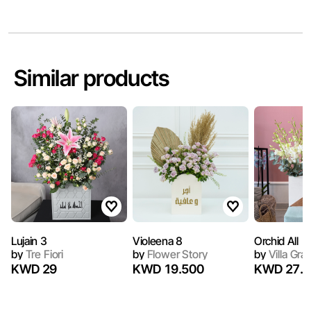
Similar products
Lujain 3
Violeena 8
Orchid All
by
Tre Fiori
by
Flower Story
by
Villa Gra
KWD 29
KWD 19.500
KWD 27.9