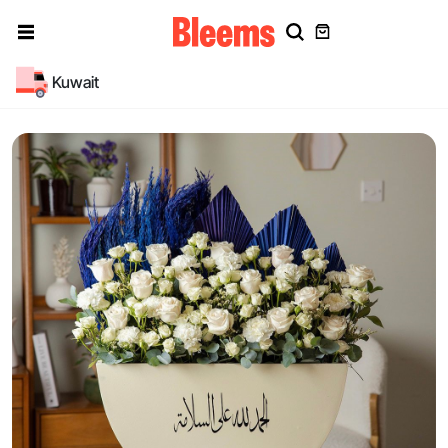
Kuwait