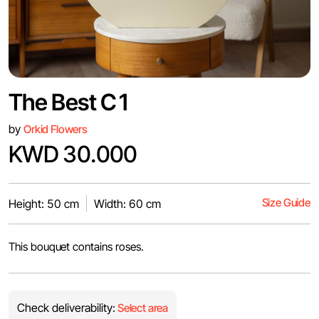
The Best C1
by
Orkid Flowers
KWD 30.000
Size Guide
Height: 50 cm
Width: 60 cm
This bouquet contains roses.
Check deliverability:
Select area