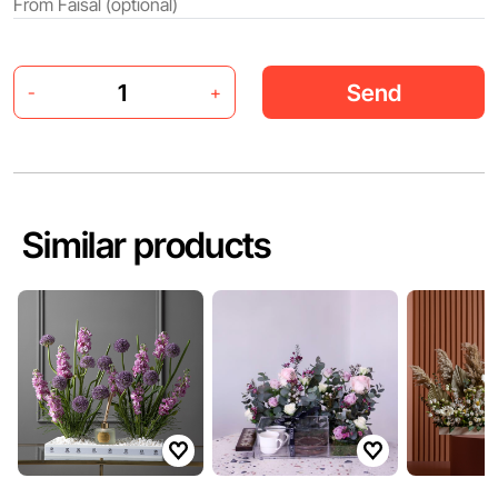
Send
-
+
Similar products