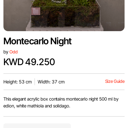
Montecarlo Night
by
Odd
KWD 49.250
Size Guide
Height: 53 cm
Width: 37 cm
This elegant acrylic box contains montecarlo night 500 ml by
edion, white mathiola and solidago.