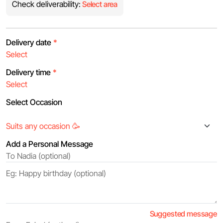
Check deliverability:
Select area
Delivery date
*
Delivery time
*
Select Occasion
Add a Personal Message
Suggested message