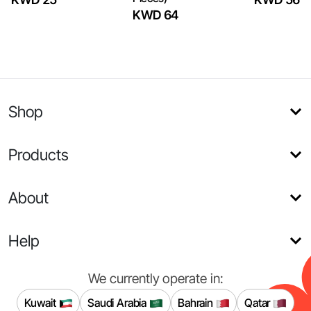
KWD 64
Shop
Products
About
Help
We currently operate in:
Kuwait
Saudi Arabia
Bahrain
Qatar