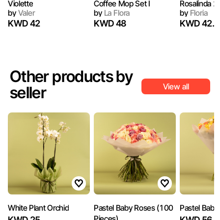
Violette
Coffee Mop Set I
Rosalinda 2
by
Valer
by
La Flora
by
Floria
KWD 42
KWD 48
KWD 42.7
Other products by
View all
seller
White Plant Orchid
Pastel Baby Roses (100
Pastel Baby
Pieces)
KWD 25
KWD 56