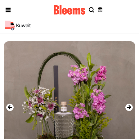
Kuwait