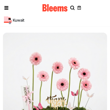
Kuwait