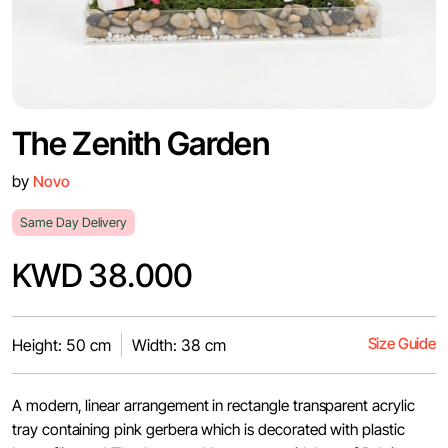
The Zenith Garden
by
Novo
Same Day Delivery
KWD 38.000
Size Guide
Height: 50 cm
Width: 38 cm
A modern, linear arrangement in rectangle transparent acrylic
tray containing pink gerbera which is decorated with plastic