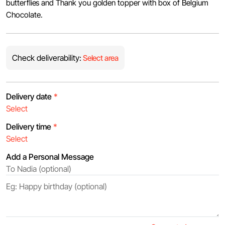
butterflies and Thank you golden topper with box of Belgium
Chocolate.
Check deliverability:
Select area
Delivery date
*
Delivery time
*
Add a Personal Message