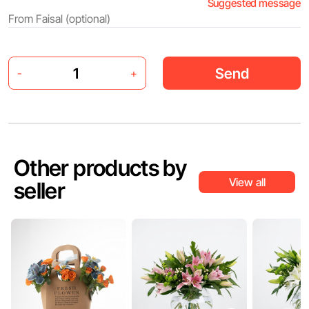
Suggested message
Send
-
+
Other products by
View all
seller