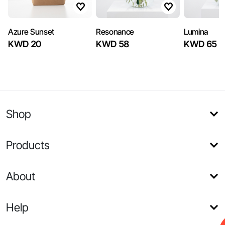
Azure Sunset
Resonance
Lumina
KWD 20
KWD 58
KWD 65
Shop
Products
About
Help