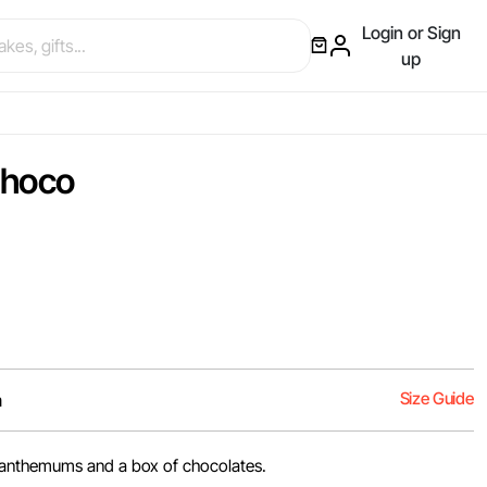
Login or Sign
up
Choco
Size Guide
m
anthemums and a box of chocolates.