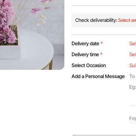
Check deliverability:
Select ar
Delivery date
*
Delivery time
*
Select Occasion
Add a Personal Message