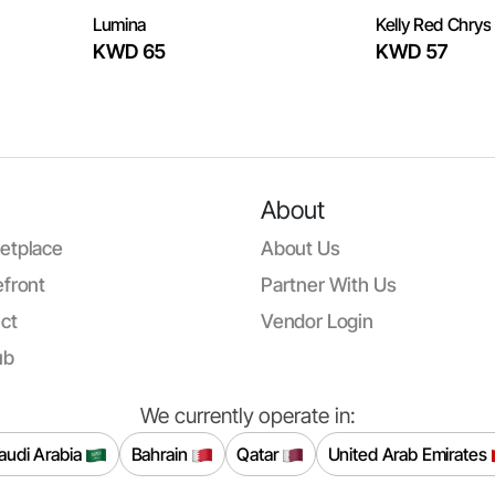
Lumina
Kelly Red Chrys
KWD 65
KWD 57
About
etplace
About Us
front
Partner With Us
ct
Vendor Login
ub
We currently operate in:
audi Arabia
Bahrain
Qatar
United Arab Emirates