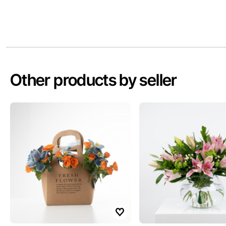
Other products by seller