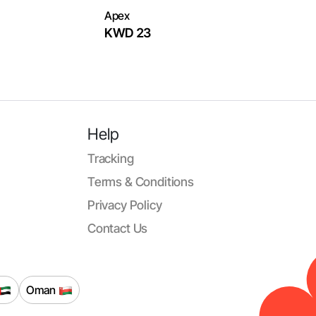
Apex
KWD 23
Help
Tracking
Terms & Conditions
Privacy Policy
Contact Us
Oman