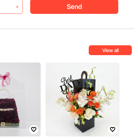
Send
+
View all