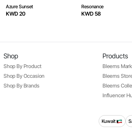
Azure Sunset
Resonance
KWD 20
KWD 58
Shop
Products
Shop By Product
Bleems Mark
Shop By Occasion
Bleems Store
Shop By Brands
Bleems Colle
Influencer H
Kuwait
S