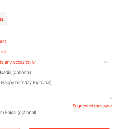
ea
Suggested message