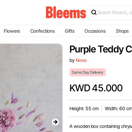
Flowers
Confections
Gifts
Occasions
Shops
Purple Teddy 
by
Novo
Same Day Delivery
KWD 45.000
Height: 55 cm
Width: 60 c
A wooden box containing chrys