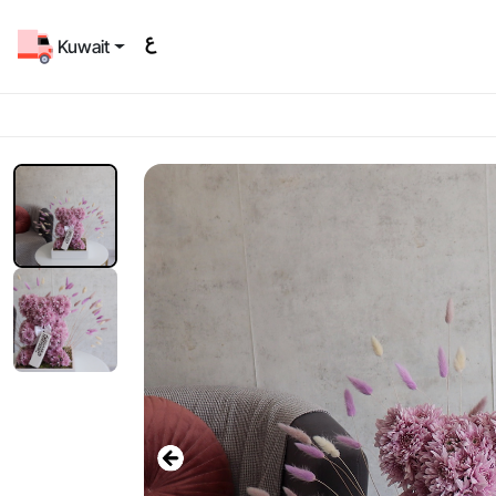
Kuwait