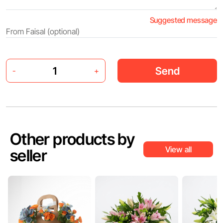
Suggested message
Send
-
+
Other products by
View all
seller