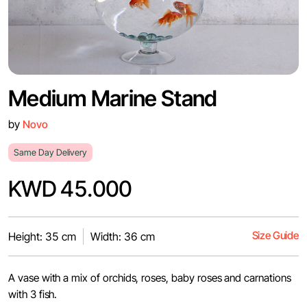
Medium Marine Stand
by
Novo
Same Day Delivery
KWD 45.000
Size Guide
Height: 35 cm
Width: 36 cm
A vase with a mix of orchids, roses, baby roses and carnations
with 3 fish.