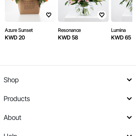
Azure Sunset
Resonance
Lumina
KWD 20
KWD 58
KWD 65
Shop
Products
About