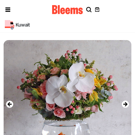
Kuwait