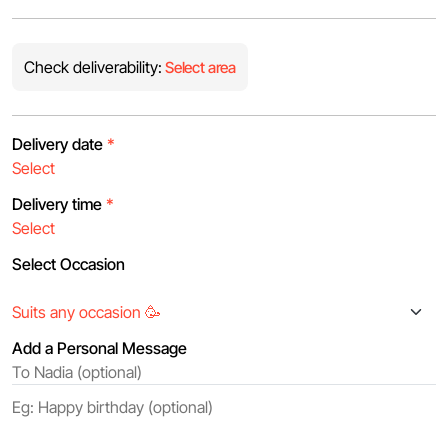
Check deliverability:
Select area
Delivery date
*
Delivery time
*
Select Occasion
Add a Personal Message