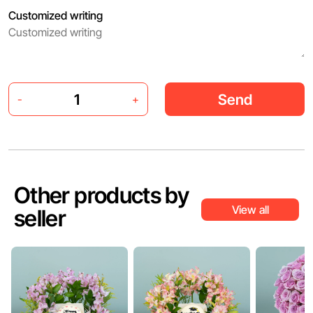
Customized writing
Send
-
+
Other products by
View all
seller