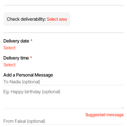
Check deliverability:
Select area
Delivery date
*
Delivery time
*
Add a Personal Message
Suggested message