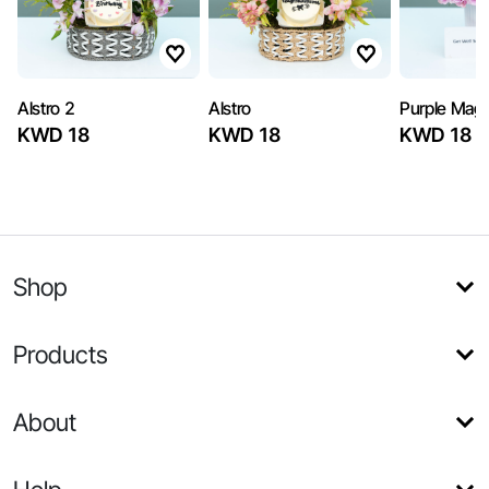
Alstro 2
Alstro
Purple Magi
KWD 18
KWD 18
KWD 18
Shop
Products
About