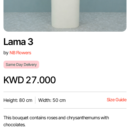
Lama 3
by
NB Flowers
Same Day Delivery
KWD 27.000
Size Guide
Height: 80 cm
Width: 50 cm
This bouquet contains roses and chrysanthemums with
chocolates.