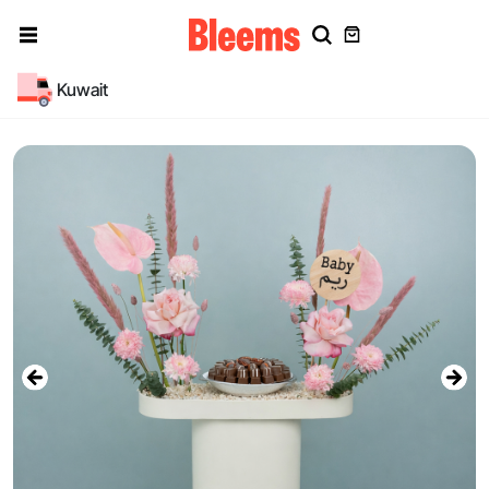
Kuwait