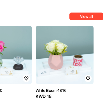
View all
10
White Bloom 4816
KWD 18