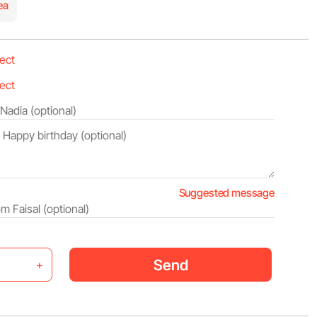
ea
Suggested message
Send
+