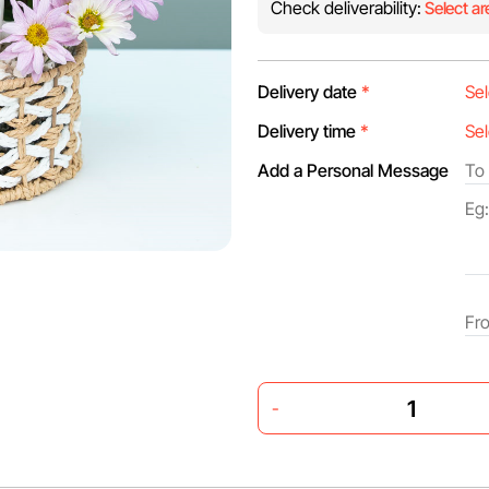
Check deliverability:
Select ar
Delivery date
*
Delivery time
*
Add a Personal Message
-