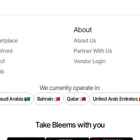
About
etplace
About Us
front
Partner With Us
ct
Vendor Login
ub
We currently operate in:
audi Arabia
Bahrain
Qatar
United Arab Emirates
Take Bleems with you