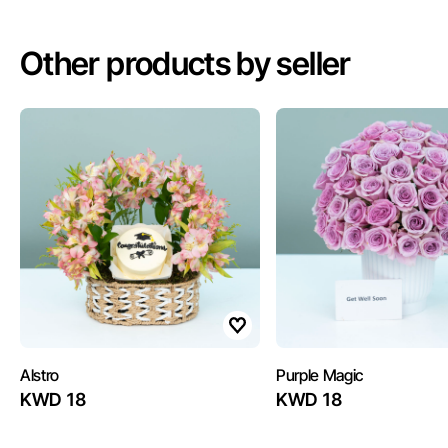
Other products by seller
Alstro
Purple Magic
KWD 18
KWD 18