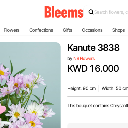
Flowers
Confections
Gifts
Occasions
Shops
Kanute 3838
by
NB Flowers
KWD 16.000
Height: 90 cm
Width: 50 c
This bouquet contains Chrysan