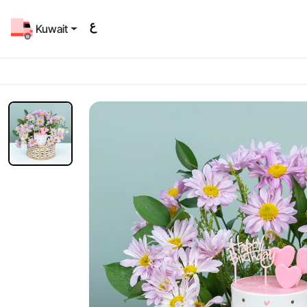
Kuwait