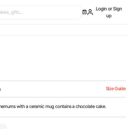
Login or Sign
up
Size Guide
m
themums with a ceramic mug contains a chocolate cake.