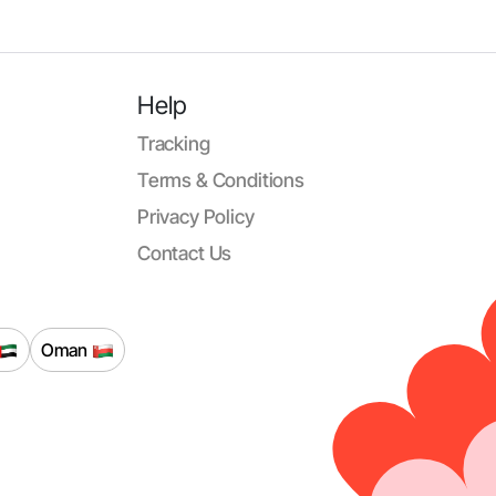
Help
Tracking
Terms & Conditions
Privacy Policy
Contact Us
Oman