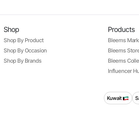
Shop
Products
Shop By Product
Bleems Mark
Shop By Occasion
Bleems Store
Shop By Brands
Bleems Colle
Influencer H
Kuwait
S