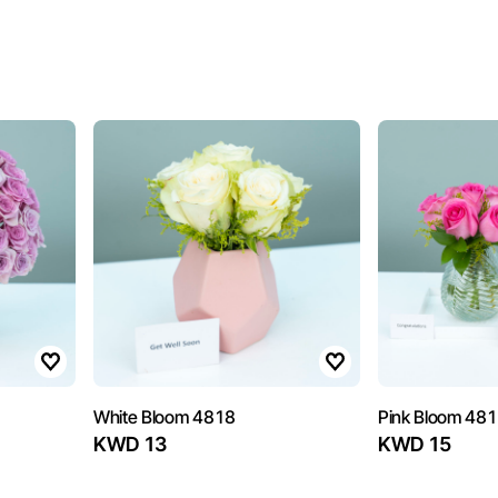
White Bloom 4818
Pink Bloom 48
KWD 13
KWD 15