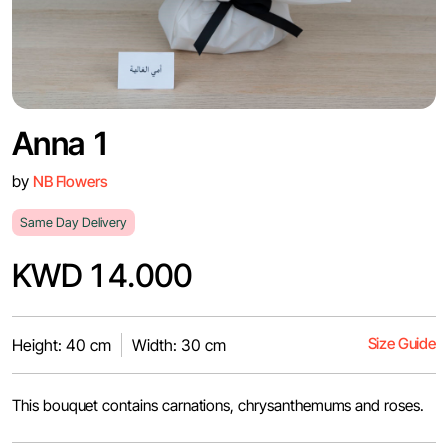
Anna 1
by
NB Flowers
Same Day Delivery
KWD 14.000
Size Guide
Height: 40 cm
Width: 30 cm
This bouquet contains carnations, chrysanthemums and roses.