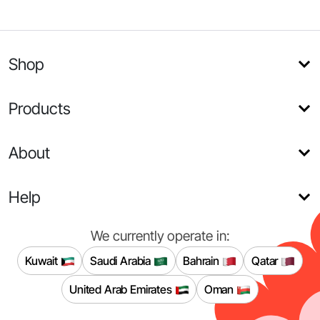
Shop
Products
About
Help
We currently operate in:
Kuwait
Saudi Arabia
Bahrain
Qatar
United Arab Emirates
Oman