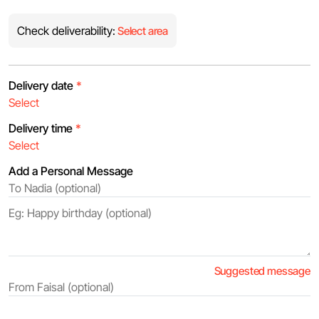
Check deliverability:
Select area
Delivery date
*
Delivery time
*
Add a Personal Message
Suggested message