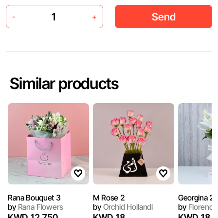
Send
-
+
Similar products
Rana Bouquet 3
M Rose 2
Georgina 2
by
Rana Flowers
by
Orchid Hollandi
by
Florence
KWD 12.750
KWD 18
KWD 18