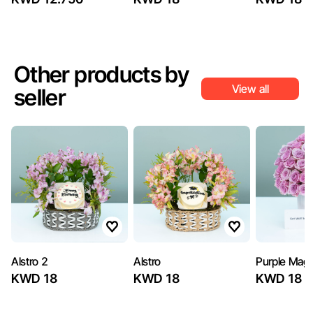
Other products by
View all
seller
Alstro 2
Alstro
Purple Magi
KWD 18
KWD 18
KWD 18