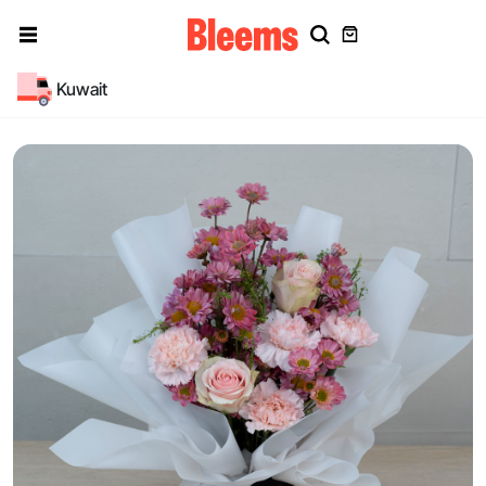
Kuwait