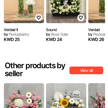
Verdad II
Sound
Verdad
by
Floriography
by
Rose Gate
by
Floriogr
KWD 25
KWD 24
KWD 26
Other products by
View all
seller