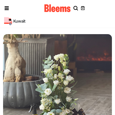
Kuwait