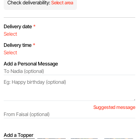
Check deliverability:
Select area
Delivery date
*
Delivery time
*
Add a Personal Message
Suggested message
Add a Topper