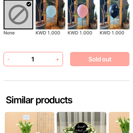
None
KWD 1.000
KWD 1.000
KWD 1.000
Sold out
-
+
Similar products