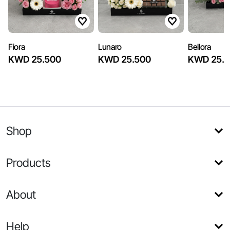
Fiora
Lunaro
Bellora
KWD 25.500
KWD 25.500
KWD 25.5
Shop
Products
About
Help