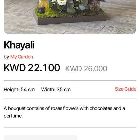
Khayali
by
My Garden
KWD 22.100
KWD 26.000
Size Guide
Height: 54 cm
Width: 35 cm
A bouquet contains of roses flowers with chocolates and a
perfume.