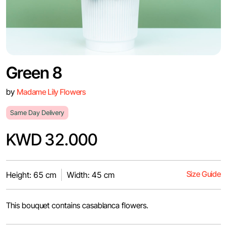
Green 8
by
Madame Lily Flowers
Same Day Delivery
KWD 32.000
Size Guide
Height: 65 cm
Width: 45 cm
This bouquet contains casablanca flowers.