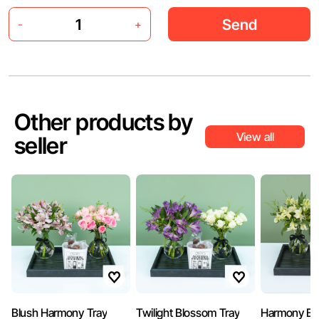
Send
-
+
Other products by
View all
seller
Blush Harmony Tray
Twilight Blossom Tray
Harmony Bl