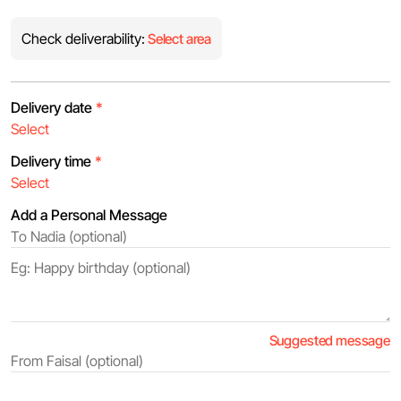
Check deliverability:
Select area
Delivery date
*
Delivery time
*
Add a Personal Message
Suggested message