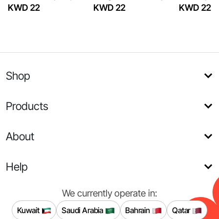
KWD 22
KWD 22
KWD 22
Shop
Products
About
Help
We currently operate in:
Kuwait
Saudi Arabia
Bahrain
Qatar