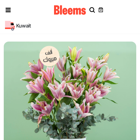
Kuwait