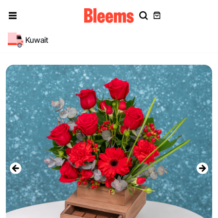
Kuwait