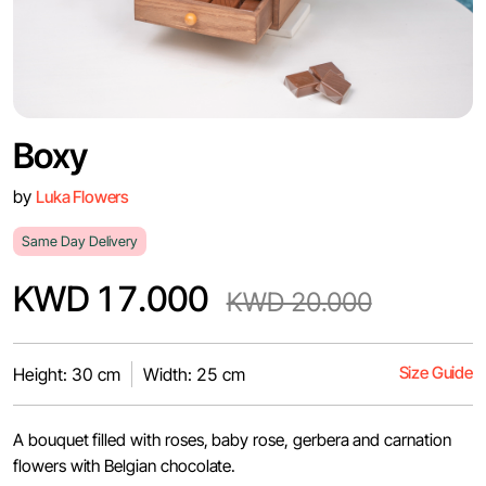
Boxy
by
Luka Flowers
Same Day Delivery
KWD 17.000
KWD 20.000
Size Guide
Height: 30 cm
Width: 25 cm
A bouquet filled with roses, baby rose, gerbera and carnation
flowers with Belgian chocolate.