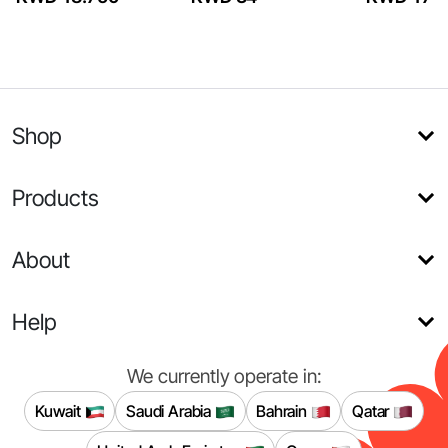
Shop
Products
About
Help
We currently operate in:
Kuwait
Saudi Arabia
Bahrain
Qatar