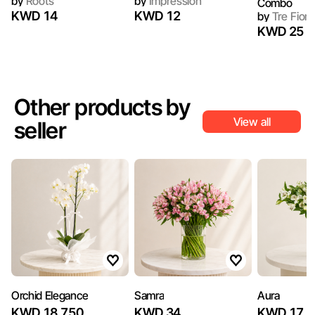
by
Roots
by
Impression
Combo
KWD 14
KWD 12
by
Tre Fiori
KWD 25
Other products by
View all
seller
Orchid Elegance
Samra
Aura
KWD 18.750
KWD 34
KWD 17