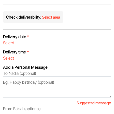
Check deliverability:
Select area
Delivery date
*
Delivery time
*
Add a Personal Message
Suggested message