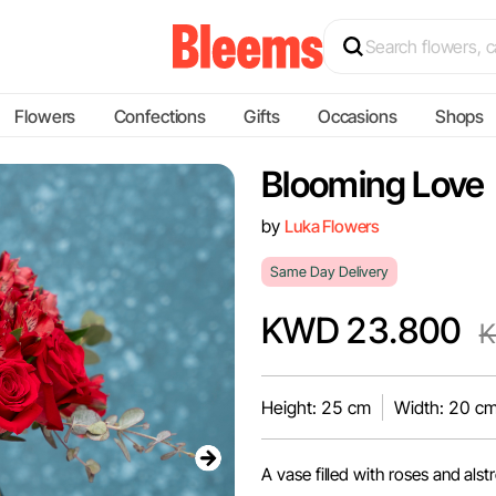
Flowers
Confections
Gifts
Occasions
Shops
Blooming Love
by
Luka Flowers
Same Day Delivery
KWD 23.800
K
Height: 25 cm
Width: 20 c
A vase filled with roses and als