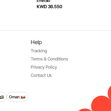
Emerald
KWD 36.550
Help
Tracking
Terms & Conditions
Privacy Policy
Contact Us
Oman