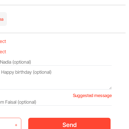
ea
Suggested message
Send
+