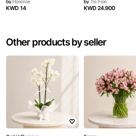
by
Florence
by
Tre Fiori
KWD 14
KWD 24.900
Other products by seller