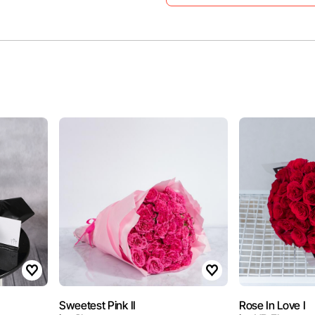
Sweetest Pink II
Rose In Love I