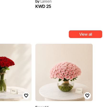
by
Lareen
KWD 25
View all