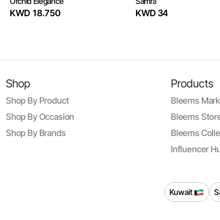
Orchid Elegance
Samra
KWD 18.750
KWD 34
Shop
Products
Shop By Product
Bleems Mark
Shop By Occasion
Bleems Store
Shop By Brands
Bleems Colle
Influencer H
Kuwait
S