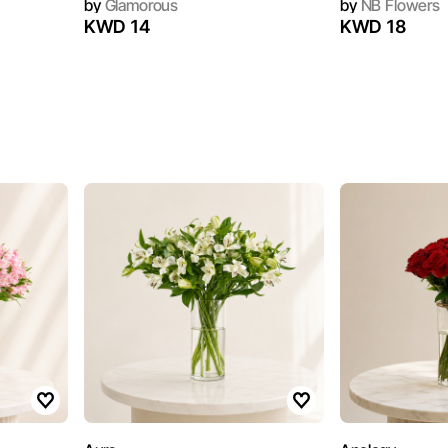
by
Glamorous
by
NB Flowers
KWD 14
KWD 18