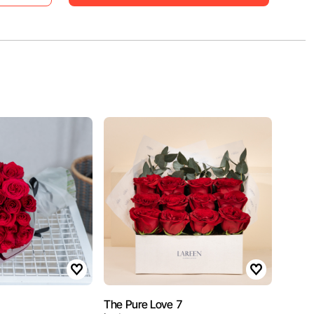
The Pure Love 7