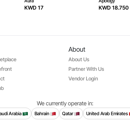
Aura
Apology
KWD 17
KWD 18.750
About
etplace
About Us
front
Partner With Us
ct
Vendor Login
ub
We currently operate in:
audi Arabia
Bahrain
Qatar
United Arab Emirates