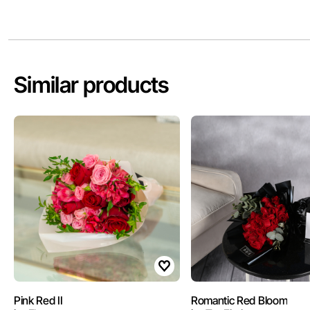
Similar products
Pink Red II
Romantic Red Bloom