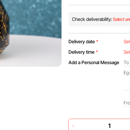
Check deliverability:
Select ar
Delivery date
*
Delivery time
*
Add a Personal Message
-