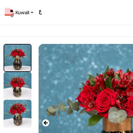
Kuwait