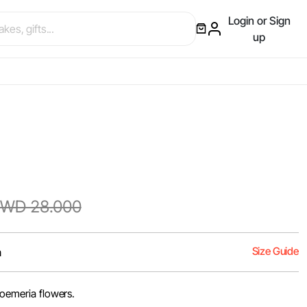
Login or Sign
up
WD 28.000
Size Guide
m
troemeria flowers.