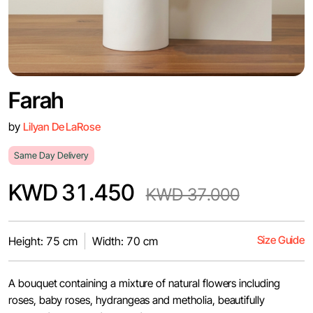
Farah
by
Lilyan De LaRose
Same Day Delivery
KWD 31.450
KWD 37.000
Size Guide
Height: 75 cm
Width: 70 cm
A bouquet containing a mixture of natural flowers including
roses, baby roses, hydrangeas and metholia, beautifully