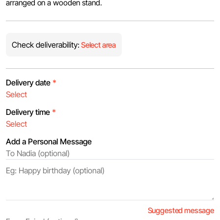
arranged on a wooden stand.
Check deliverability:
Select area
Delivery date
*
Delivery time
*
Add a Personal Message
Suggested message