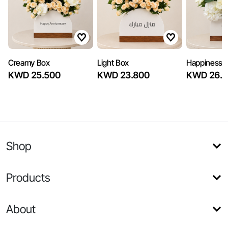
Creamy Box
Light Box
Happiness B
KWD 25.500
KWD 23.800
KWD 26.3
Shop
Products
About