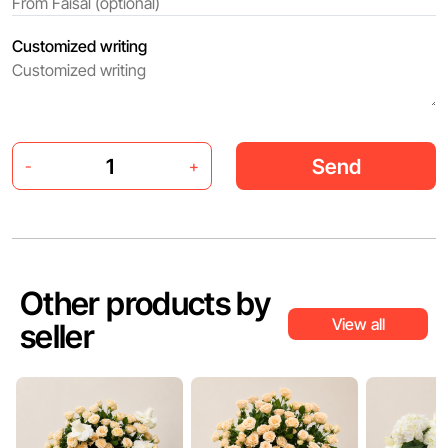
Customized writing
Send
-
+
Other products by
View all
seller