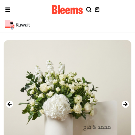
Kuwait