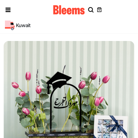
Kuwait