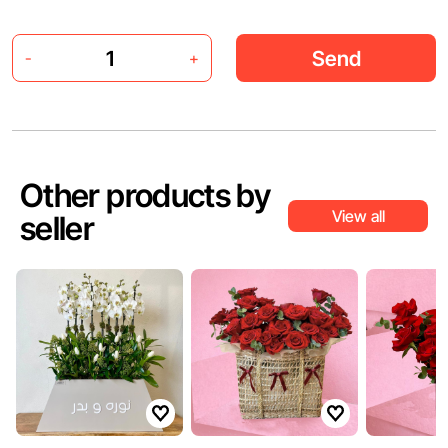
Send
-
+
Other products by
View all
seller