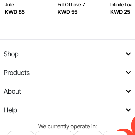
Julie
Full Of Love 7
Infinite Love
KWD 85
KWD 55
KWD 25
Shop
Products
About
Help
We currently operate in: