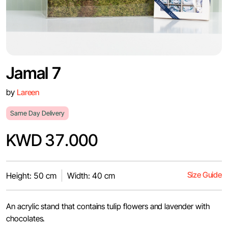
Jamal 7
by
Lareen
Same Day Delivery
KWD 37.000
Size Guide
Height: 50 cm
Width: 40 cm
An acrylic stand that contains tulip flowers and lavender with
chocolates.