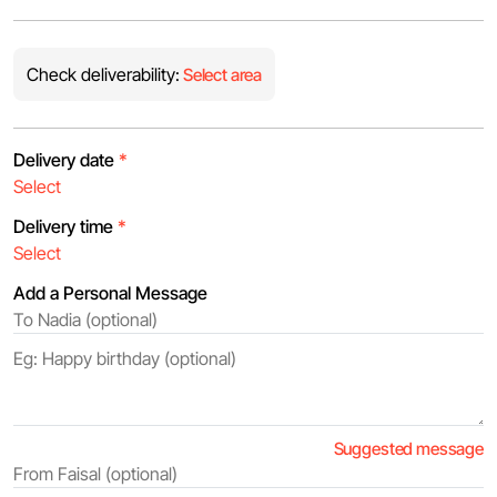
Check deliverability:
Select area
Delivery date
*
Delivery time
*
Add a Personal Message
Suggested message