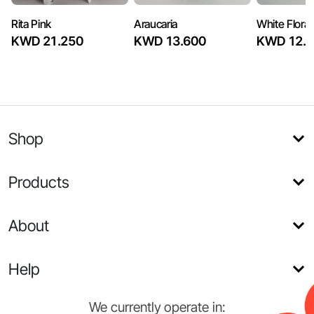
Rita Pink
Araucaria
White Flora
KWD 21.250
KWD 13.600
KWD 12.7
Shop
Products
About
Help
We currently operate in: