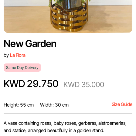
New Garden
by
La Flora
Same Day Delivery
KWD 29.750
KWD 35.000
Size Guide
Height: 55 cm
Width: 30 cm
A vase containing roses, baby roses, gerberas, alstroemerias,
and statice, arranged beautifully in a golden stand.