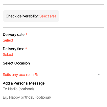
Check deliverability:
Select area
Delivery date
*
Delivery time
*
Select Occasion
Add a Personal Message