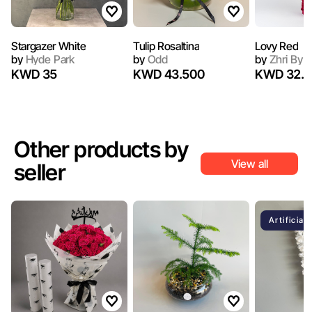
Stargazer White
Tulip Rosaltina
Lovy Red
by
Hyde Park
by
Odd
by
Zhri By 
KWD 35
KWD 43.500
KWD 32.5
Other products by
View all
seller
Artificial