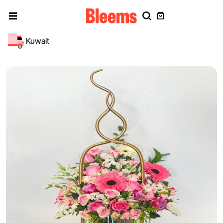
Kuwait