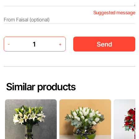
Suggested message
Send
-
+
Similar products