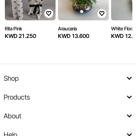
Rita Pink
Araucaria
White Flora
KWD 21.250
KWD 13.600
KWD 12.7
Shop
Products
About
Help