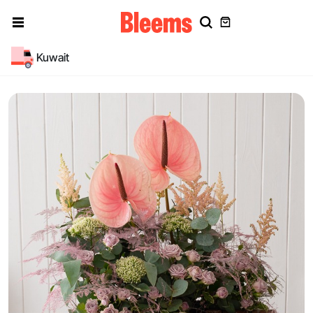
Kuwait