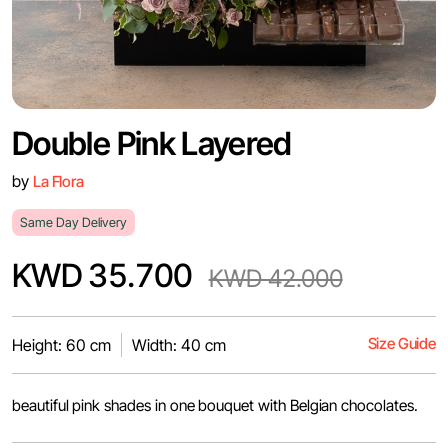
Double Pink Layered
by
La Flora
Same Day Delivery
KWD 35.700
KWD 42.000
Size Guide
Height: 60 cm
Width: 40 cm
beautiful pink shades in one bouquet with Belgian chocolates.