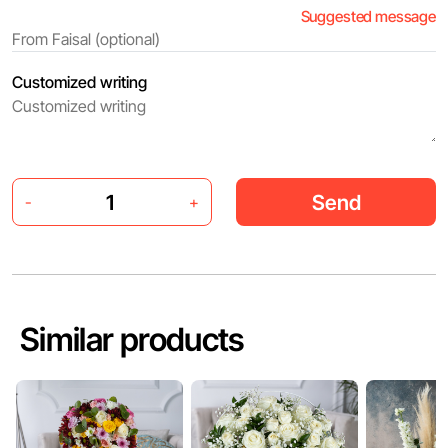
Suggested message
Customized writing
Send
-
+
Similar products