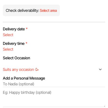
Check deliverability:
Select area
Delivery date
*
Delivery time
*
Select Occasion
Add a Personal Message