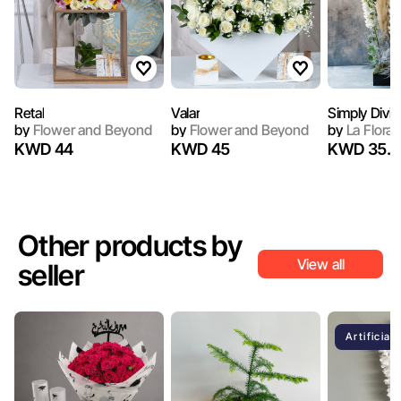
Retal
Valar
Simply Divin
by
Flower and Beyond
by
Flower and Beyond
by
La Flora
KWD 44
KWD 45
KWD 35.7
Other products by
View all
seller
Artificial