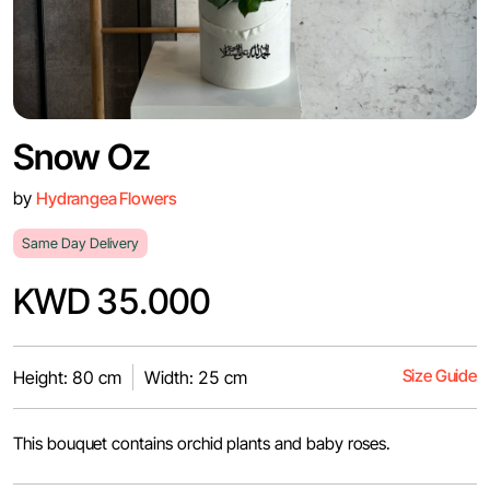
Snow Oz
by
Hydrangea Flowers
Same Day Delivery
KWD 35.000
Size Guide
Height: 80 cm
Width: 25 cm
This bouquet contains orchid plants and baby roses.