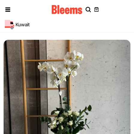
Kuwait