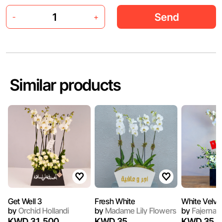
Send
-
+
Similar products
Get Well 3
Fresh White
White Velve
by
Orchid Hollandi
by
Madame Lily Flowers
by
Fajerna
KWD 31.500
KWD 35
KWD 35