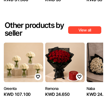
Other products by
View all
seller
Greenta
Remona
Naba
KWD 107.100
KWD 24.650
KWD 24.6