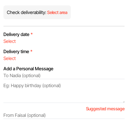
Check deliverability:
Select area
Delivery date
*
Delivery time
*
Add a Personal Message
Suggested message