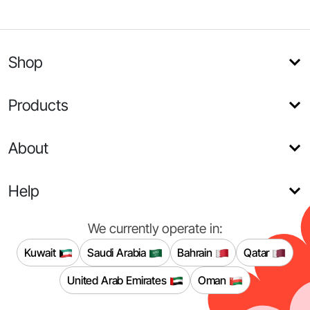
Shop
Products
About
Help
We currently operate in:
Kuwait
Saudi Arabia
Bahrain
Qatar
United Arab Emirates
Oman