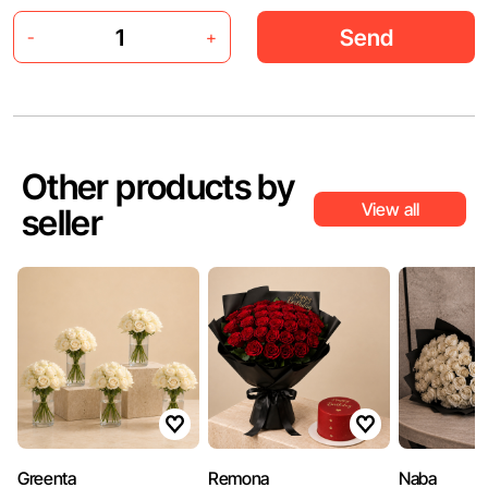
Send
-
+
Other products by
View all
seller
Greenta
Remona
Naba