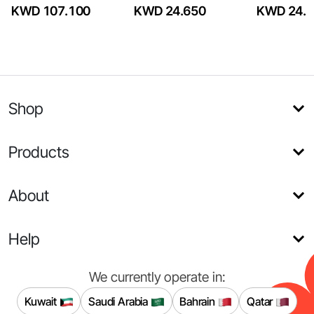
KWD 107.100
KWD 24.650
KWD 24.6
Shop
Products
About
Help
We currently operate in:
Kuwait
Saudi Arabia
Bahrain
Qatar