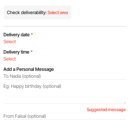
Check deliverability:
Select area
Delivery date
*
Delivery time
*
Add a Personal Message
Suggested message