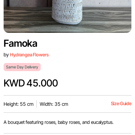
Famoka
by
Hydrangea Flowers
Same Day Delivery
KWD 45.000
Size Guide
Height: 55 cm
Width: 35 cm
A bouquet featuring roses, baby roses, and eucalyptus.