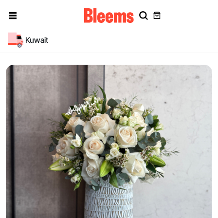
Kuwait