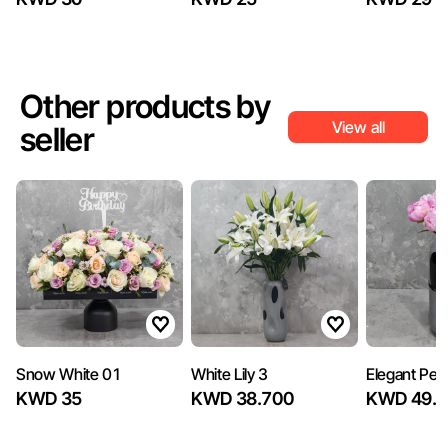
Other products by
View all
seller
Snow White 01
White Lily 3
Elegant Peo
KWD 35
KWD 38.700
KWD 49.5