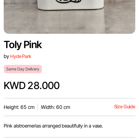
Toly Pink
by
Hyde Park
Same Day Delivery
KWD 28.000
Size Guide
Height: 65 cm
Width: 60 cm
Pink alstroemerias arranged beautifully in a vase.