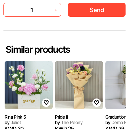
Send
-
+
Similar products
Rina Pink 5
Pride II
Graduation
by
Juliet
by
The Peony
by
Dema Fl
KWD 30
KWD 25
KWD 29