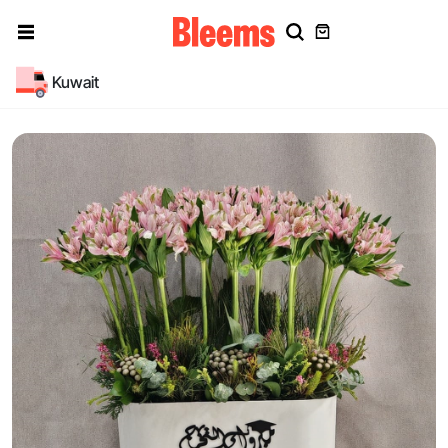
Kuwait