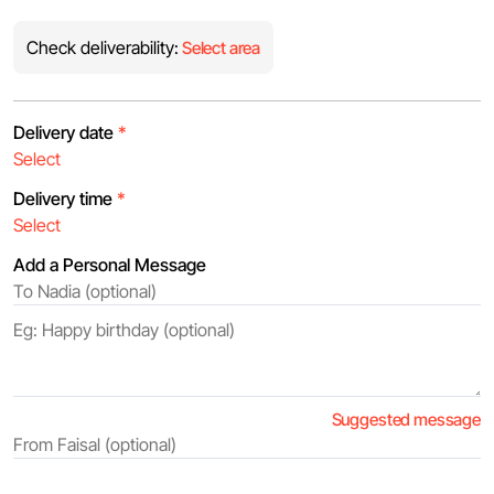
Check deliverability:
Select area
Delivery date
*
Delivery time
*
Add a Personal Message
Suggested message