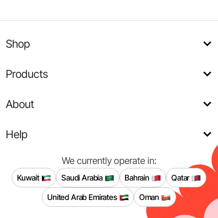
Shop
Products
About
Help
We currently operate in:
Kuwait
Saudi Arabia
Bahrain
Qatar
United Arab Emirates
Oman