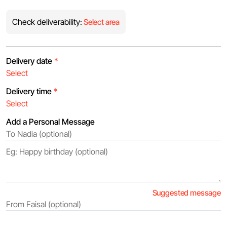
Check deliverability:
Select area
Delivery date
*
Delivery time
*
Add a Personal Message
Suggested message