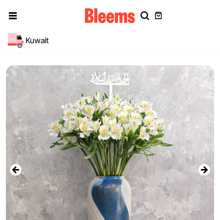
Kuwait