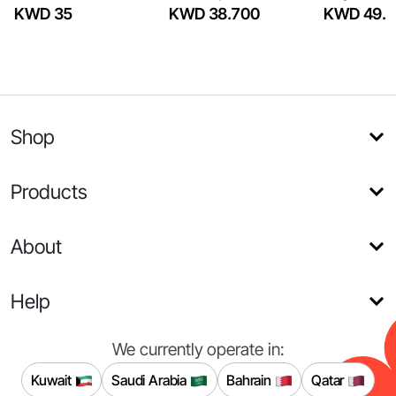
KWD 35
KWD 38.700
KWD 49.5
Shop
Products
About
Help
We currently operate in:
Kuwait
Saudi Arabia
Bahrain
Qatar