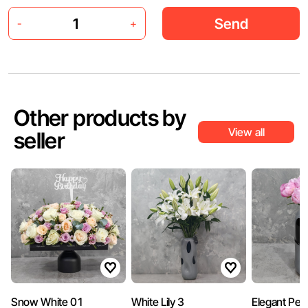
Send
-
+
Other products by
View all
seller
Snow White 01
White Lily 3
Elegant Peo