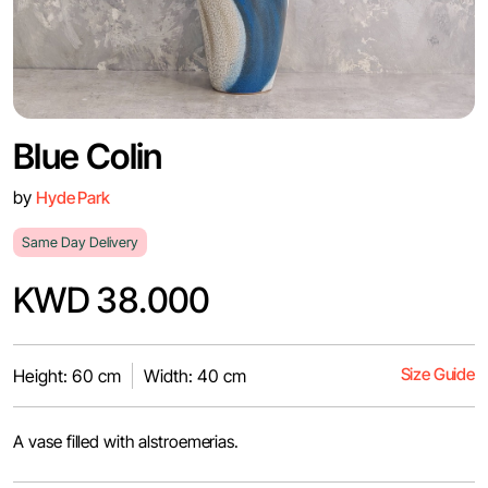
Blue Colin
by
Hyde Park
Same Day Delivery
KWD 38.000
Size Guide
Height: 60 cm
Width: 40 cm
A vase filled with alstroemerias.