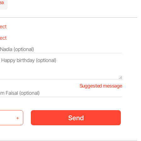
ea
Suggested message
Send
+