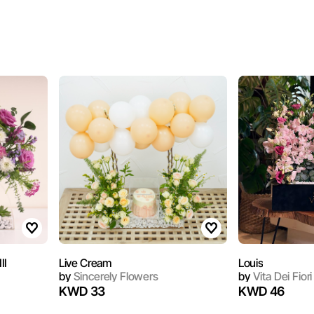
II
Live Cream
Louis
by
Sincerely Flowers
by
Vita Dei Fiori
KWD 33
KWD 46