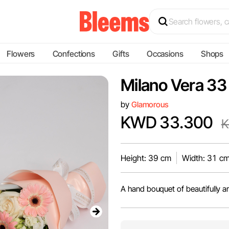
Flowers
Confections
Gifts
Occasions
Shops
Milano Vera 33
by
Glamorous
KWD 33.300
K
Height: 39 cm
Width: 31 c
A hand bouquet of beautifully a