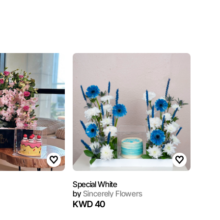
Special White
by
Sincerely Flowers
KWD 40