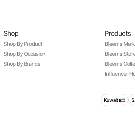
Shop
Products
Shop By Product
Bleems Mark
Shop By Occasion
Bleems Store
Shop By Brands
Bleems Colle
Influencer H
Kuwait
S