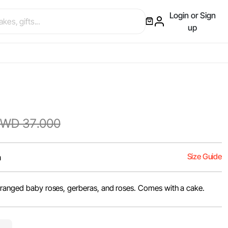
Login or Sign
up
WD 37.000
Size Guide
m
rranged baby roses, gerberas, and roses. Comes with a cake.