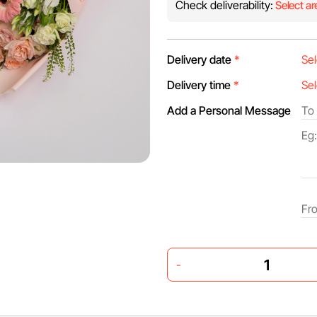
Check deliverability:
Select ar
Delivery date
*
Delivery time
*
Add a Personal Message
-