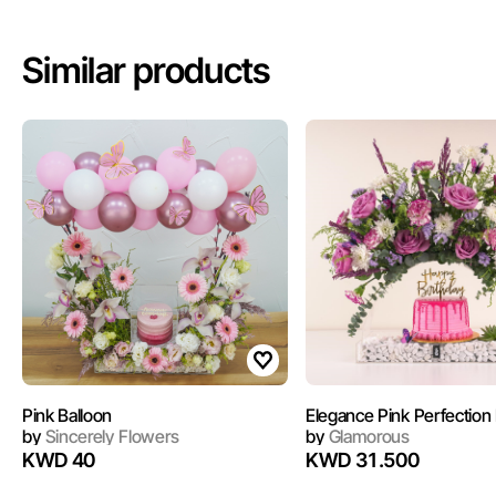
Similar products
Pink Balloon
Elegance Pink Perfection I
by
Sincerely Flowers
by
Glamorous
KWD 40
KWD 31.500