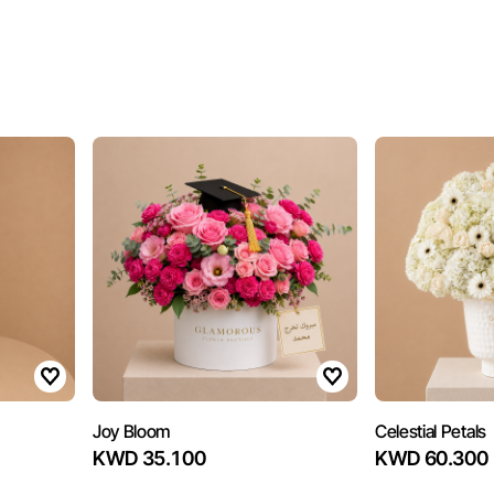
Joy Bloom
Celestial Petals
KWD 35.100
KWD 60.300