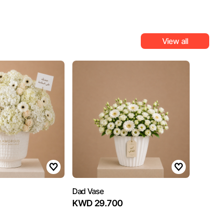
View all
Dad Vase
KWD 29.700