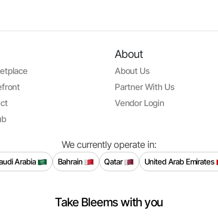
About
etplace
About Us
front
Partner With Us
ct
Vendor Login
ub
We currently operate in:
audi Arabia
Bahrain
Qatar
United Arab Emirates
Take Bleems with you