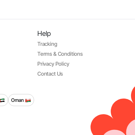
Help
Tracking
Terms & Conditions
Privacy Policy
Contact Us
Oman