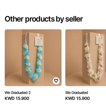
Other products by seller
We Graduated 2
We Graduated
KWD 15.900
KWD 15.900