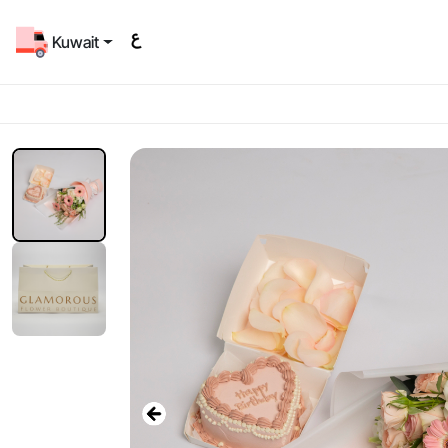
Kuwait