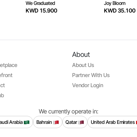
We Graduated
Joy Bloom
KWD 15.900
KWD 35.100
About
etplace
About Us
front
Partner With Us
ct
Vendor Login
ub
We currently operate in:
audi Arabia
Bahrain
Qatar
United Arab Emirates