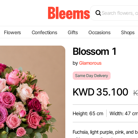
Flowers
Confections
Gifts
Occasions
Shops
Blossom 1
by
Glamorous
Same Day Delivery
KWD 35.100
K
Height: 65 cm
Width: 47 c
Fuchsia, light purple, pink, and