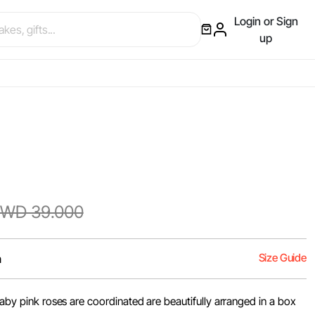
Login or Sign
up
WD 39.000
Size Guide
m
 baby pink roses are coordinated are beautifully arranged in a box