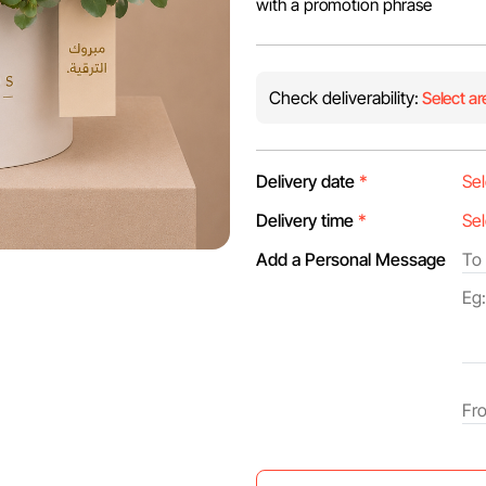
with a promotion phrase
Check deliverability:
Select ar
Delivery date
*
Delivery time
*
Add a Personal Message