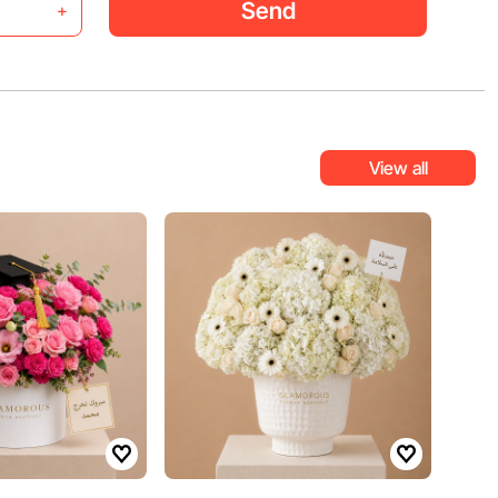
Send
+
View all