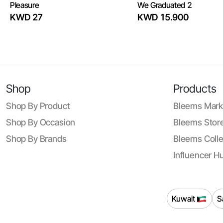
Pleasure
We Graduated 2
KWD 27
KWD 15.900
Shop
Products
Shop By Product
Bleems Mark
Shop By Occasion
Bleems Store
Shop By Brands
Bleems Colle
Influencer H
Kuwait
S