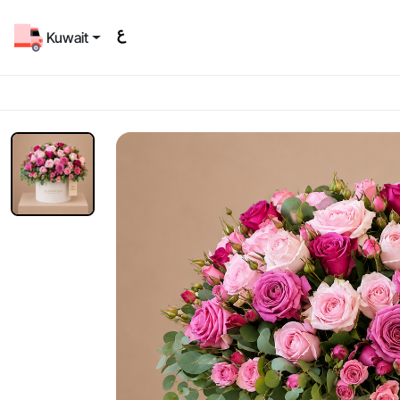
Kuwait