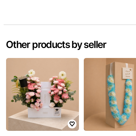
Other products by seller