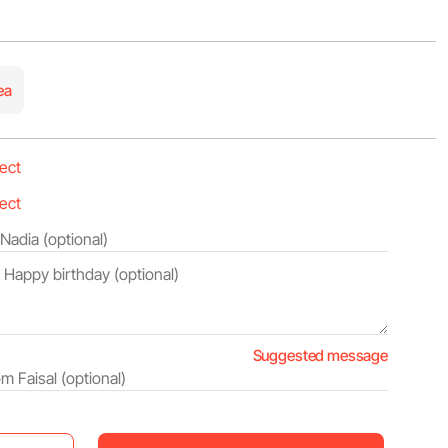
ea
Suggested message