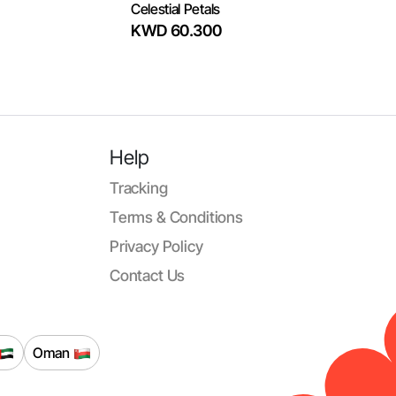
Celestial Petals
KWD 60.300
Help
Tracking
Terms & Conditions
Privacy Policy
Contact Us
Oman