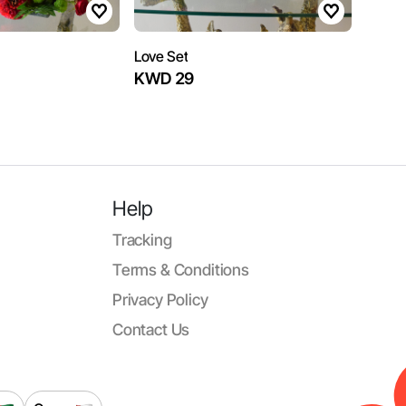
Love Set
KWD 29
Help
Tracking
Terms & Conditions
Privacy Policy
Contact Us