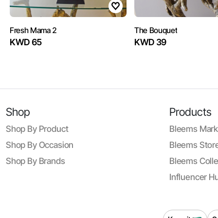
Fresh Mama 2
The Bouquet
KWD 65
KWD 39
Shop
Products
Shop By Product
Bleems Mark
Shop By Occasion
Bleems Store
Shop By Brands
Bleems Colle
Influencer H