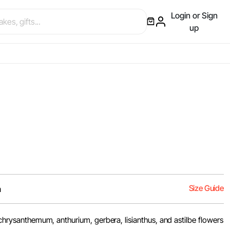
Login or Sign
up
Size Guide
m
, chrysanthemum, anthurium, gerbera, lisianthus, and astilbe flowers