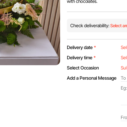
with chocolates.
Check deliverability:
Select ar
Delivery date
*
Delivery time
*
Select Occasion
Add a Personal Message