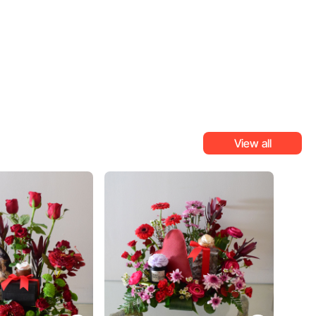
View all