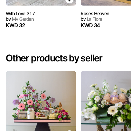
With Love 317
Roses Heaven
by
My Garden
by
La Flora
KWD 32
KWD 34
Other products by seller