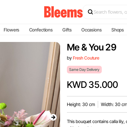
Flowers
Confections
Gifts
Occasions
Shops
Me & You 29
by
Fresh Couture
Same Day Delivery
KWD 35.000
Height: 30 cm
Width: 30 c
This bouquet contains calla lily