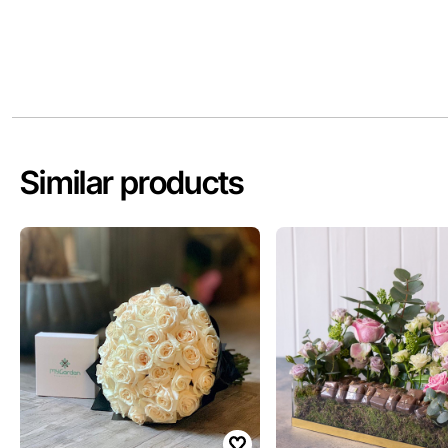
Similar products