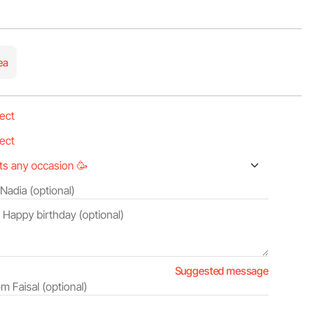
ea
Suggested message