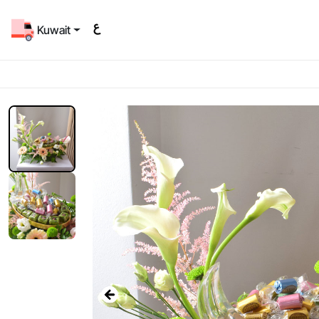
Kuwait