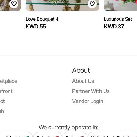
Love Bouquet 4
Luxurious Set
KWD 55
KWD 37
About
etplace
About Us
front
Partner With Us
ct
Vendor Login
ub
We currently operate in: