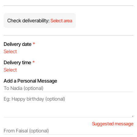
Check deliverability:
Select area
Delivery date
*
Delivery time
*
Add a Personal Message
Suggested message