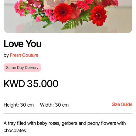
Love You
by
Fresh Couture
Same Day Delivery
KWD 35.000
Size Guide
Height: 30 cm
Width: 30 cm
A tray filled with baby roses, gerbera and peony flowers with
chocolates.