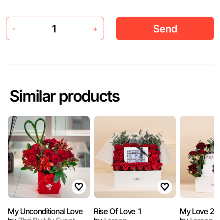
Send
-
+
Similar products
My Unconditional Love
Rise Of Love 1
My Love 2