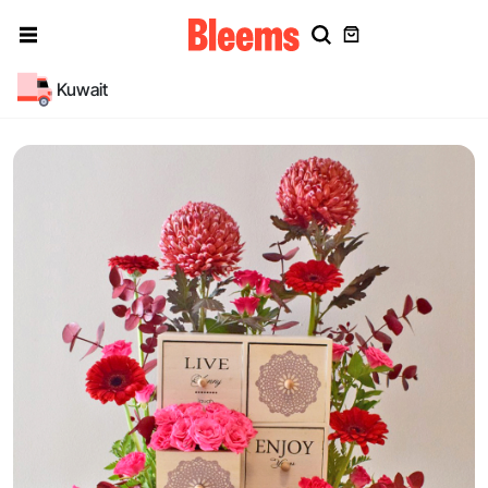
Kuwait