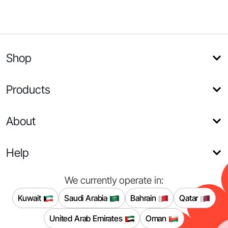
Shop
Products
About
Help
We currently operate in:
Kuwait
Saudi Arabia
Bahrain
Qatar
United Arab Emirates
Oman