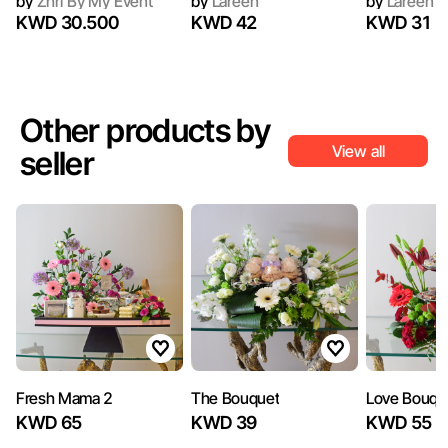
by
Zhri By My Event
by
Lareen
by
Lareen
KWD 30.500
KWD 42
KWD 31
Other products by
View all
seller
Fresh Mama 2
The Bouquet
Love Bouqu
KWD 65
KWD 39
KWD 55