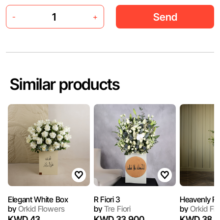
Send
-
+
Similar products
Elegant White Box
R Fiori 3
Heavenly R
by
Orkid Flowers
by
Tre Fiori
by
Orkid Fl
KWD 43
KWD 33.900
KWD 38