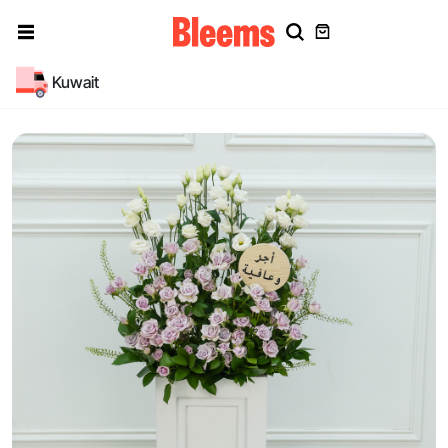
Kuwait