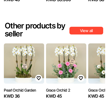
Other products by
View all
seller
Pearl Orchid Garden
Grace Orchid 2
Grace Orchi
KWD 36
KWD 45
KWD 45