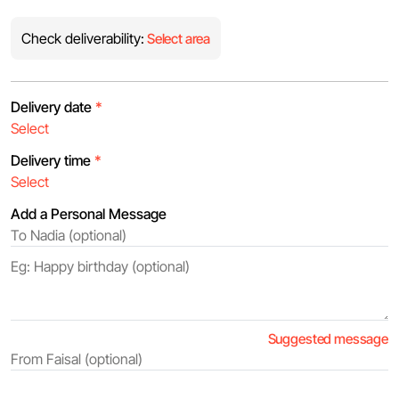
Check deliverability:
Select area
Delivery date
*
Delivery time
*
Add a Personal Message
Suggested message