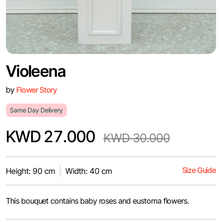
Violeena
by
Flower Story
Same Day Delivery
KWD 27.000
KWD 30.000
Size Guide
Height: 90 cm
Width: 40 cm
This bouquet contains baby roses and eustoma flowers.