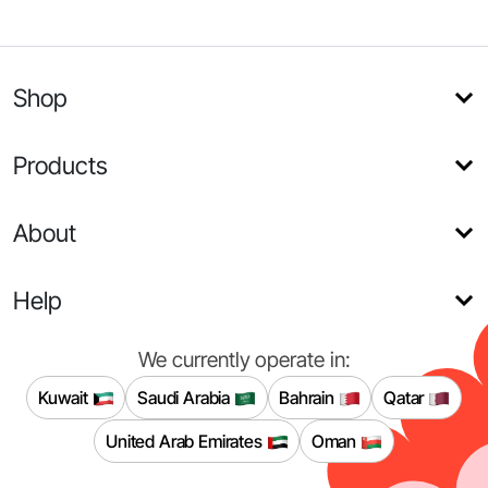
Shop
Products
About
Help
We currently operate in:
Kuwait
Saudi Arabia
Bahrain
Qatar
United Arab Emirates
Oman