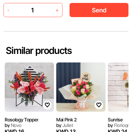
Send
-
+
Similar products
Rosology Topper
Mai Pink 2
Sunrise
by
Novo
by
Juliet
by
Floriogr
KWD 16
KWD 13
KWD 24