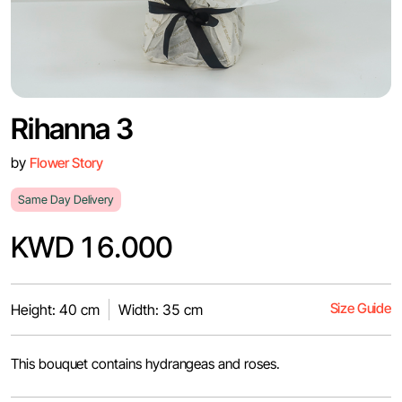
Rihanna 3
by
Flower Story
Same Day Delivery
KWD 16.000
Size Guide
Height: 40 cm
Width: 35 cm
This bouquet contains hydrangeas and roses.‎