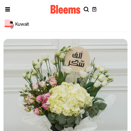
Kuwait