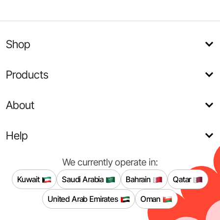
Shop
Products
About
Help
We currently operate in:
Kuwait
Saudi Arabia
Bahrain
Qatar
United Arab Emirates
Oman