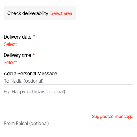
Check deliverability:
Select area
Delivery date
*
Delivery time
*
Add a Personal Message
Suggested message