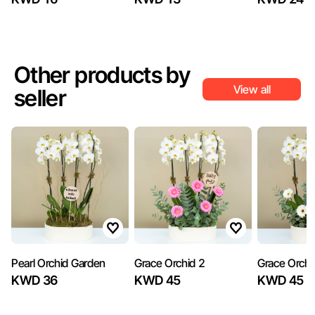
Other products by
View all
seller
Pearl Orchid Garden
Grace Orchid 2
Grace Orchi
KWD 36
KWD 45
KWD 45