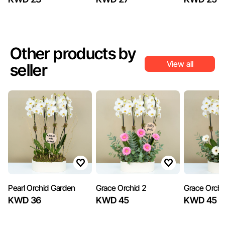
Other products by
View all
seller
Pearl Orchid Garden
Grace Orchid 2
Grace Orchi
KWD 36
KWD 45
KWD 45