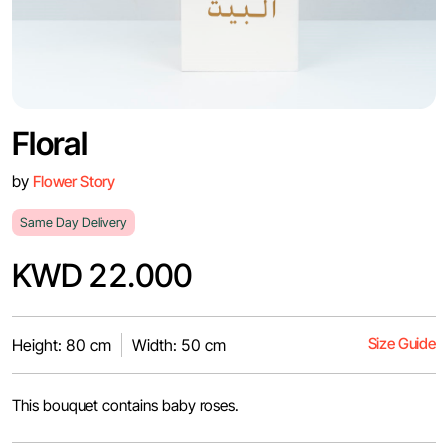
Floral
by
Flower Story
Same Day Delivery
KWD 22.000
Size Guide
Height: 80 cm
Width: 50 cm
This bouquet contains baby roses.