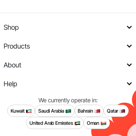
Shop
Products
About
Help
We currently operate in:
Kuwait
Saudi Arabia
Bahrain
Qatar
United Arab Emirates
Oman