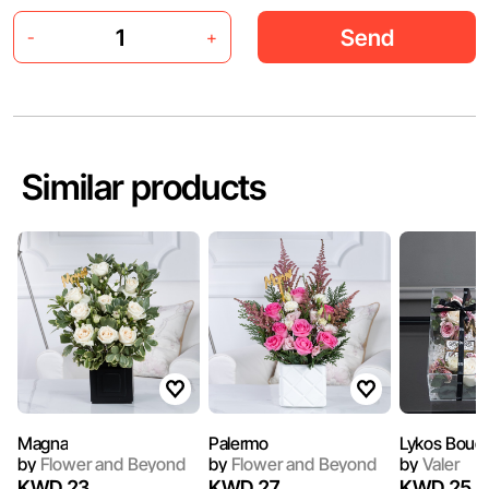
Send
-
+
Similar products
Magna
Palermo
Lykos Bouq
by
Flower and Beyond
by
Flower and Beyond
by
Valer
KWD 23
KWD 27
KWD 25