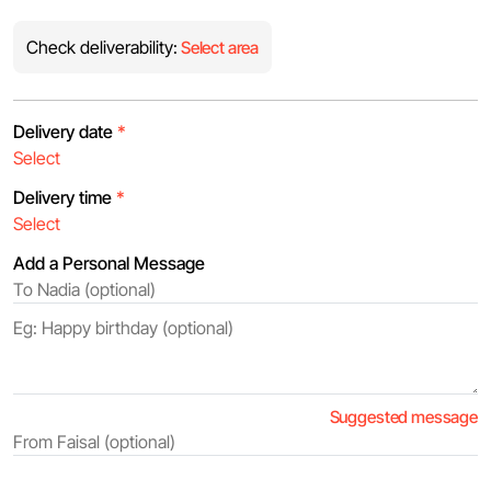
Check deliverability:
Select area
Delivery date
*
Delivery time
*
Add a Personal Message
Suggested message