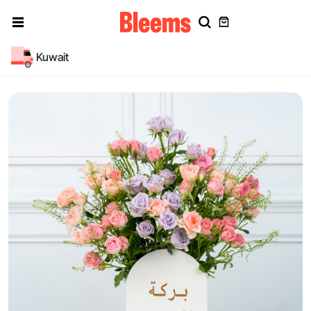
Kuwait