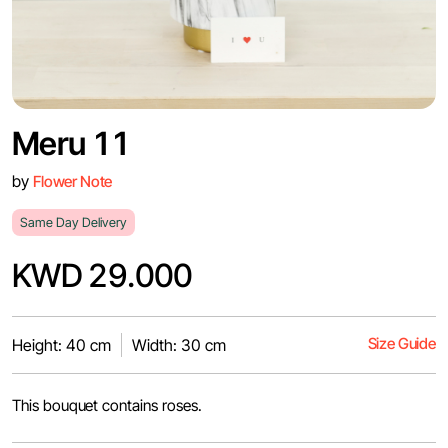
Meru 11
by
Flower Note
Same Day Delivery
KWD 29.000
Size Guide
Height: 40 cm
Width: 30 cm
This bouquet contains roses.