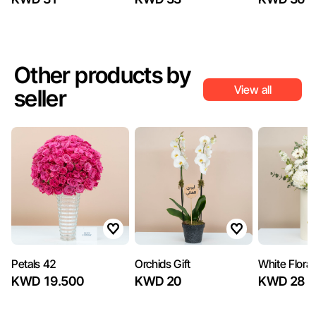
Other products by
View all
seller
Petals 42
Orchids Gift
White Floral
KWD 19.500
KWD 20
KWD 28