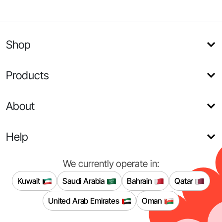
Shop
Products
About
Help
We currently operate in:
Kuwait
Saudi Arabia
Bahrain
Qatar
United Arab Emirates
Oman