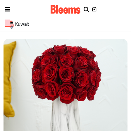
Kuwait