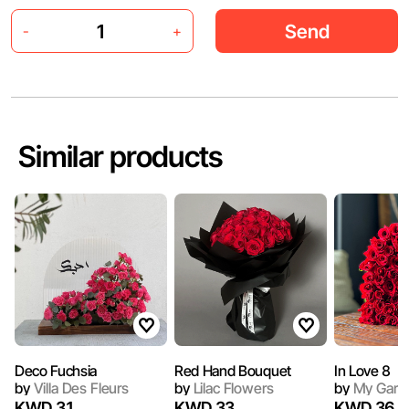
Send
-
+
Similar products
Deco Fuchsia
Red Hand Bouquet
In Love 8
by
Villa Des Fleurs
by
Lilac Flowers
by
My Gard
KWD 31
KWD 33
KWD 36