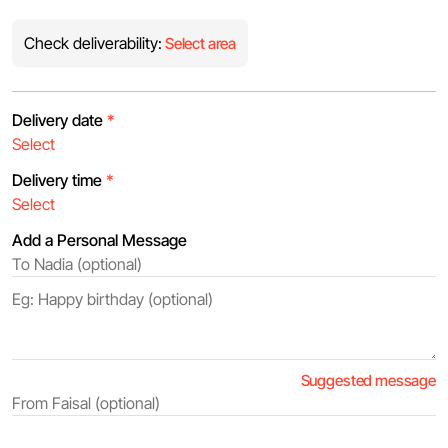
Check deliverability:
Select area
Delivery date
*
Delivery time
*
Add a Personal Message
Suggested message