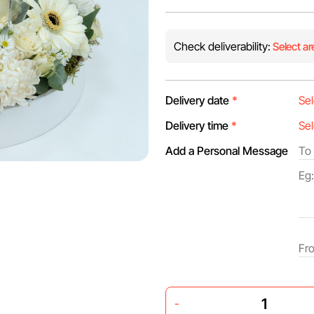
Check deliverability:
Select ar
Delivery date
*
Delivery time
*
Add a Personal Message
-