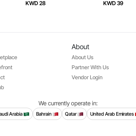
KWD 28
KWD 39
About
etplace
About Us
front
Partner With Us
ct
Vendor Login
ub
We currently operate in:
audi Arabia
Bahrain
Qatar
United Arab Emirates