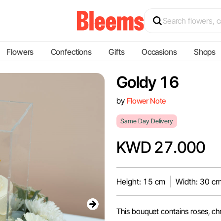
Flowers
Confections
Gifts
Occasions
Shops
Goldy 16
by
Flower Note
Same Day Delivery
KWD 27.000
Height: 15 cm
Width: 30 c
This bouquet contains roses, c