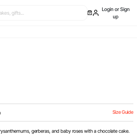
Login or Sign
up
Size Guide
m
hrysanthemums, gerberas, and baby roses with a chocolate cake.