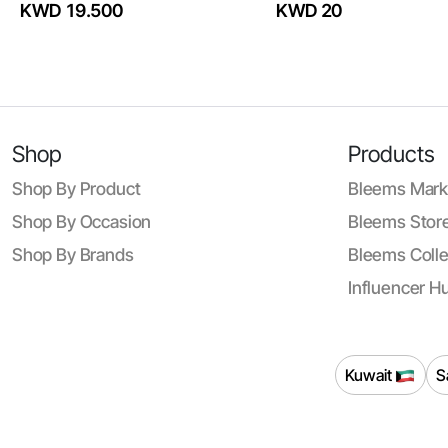
KWD 19.500
KWD 20
Shop
Products
Shop By Product
Bleems Mark
Shop By Occasion
Bleems Store
Shop By Brands
Bleems Colle
Influencer H
Kuwait
S