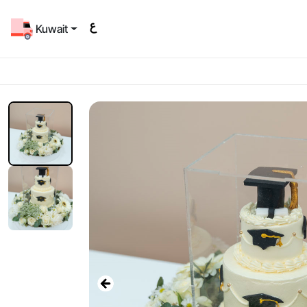
Kuwait