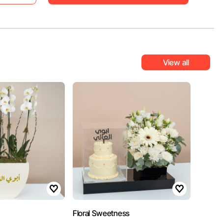
View all
Floral Sweetness