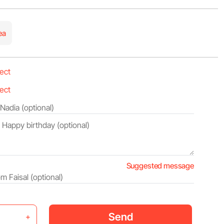
ea
Suggested message
Send
+