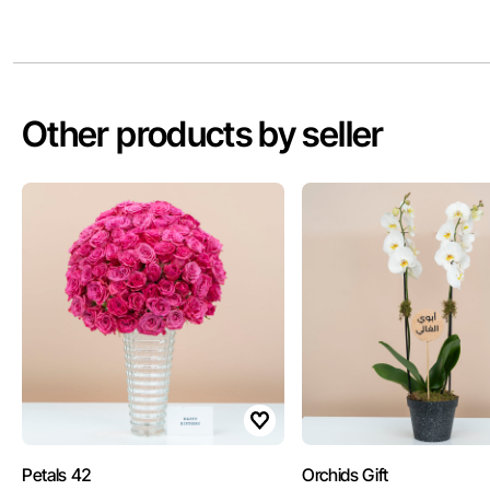
Other products by seller
Petals 42
Orchids Gift