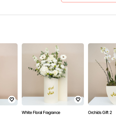
White Floral Fragrance
Orchids Gift 2