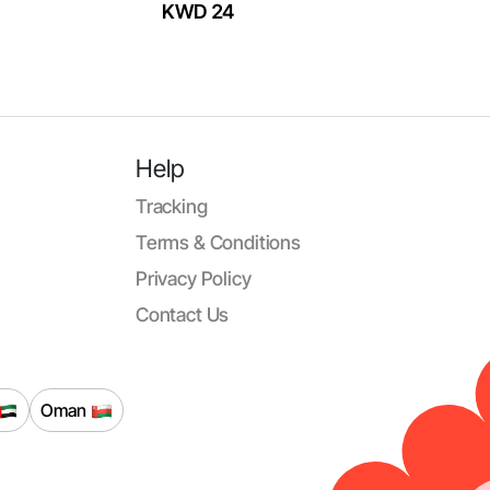
KWD 24
Help
Tracking
Terms & Conditions
Privacy Policy
Contact Us
Oman