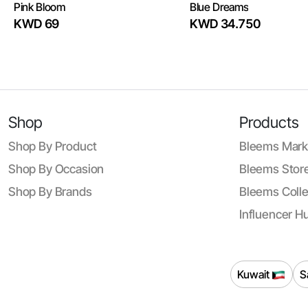
Pink Bloom
Blue Dreams
KWD 69
KWD 34.750
Shop
Products
Shop By Product
Bleems Mark
Shop By Occasion
Bleems Store
Shop By Brands
Bleems Colle
Influencer H
Kuwait
S