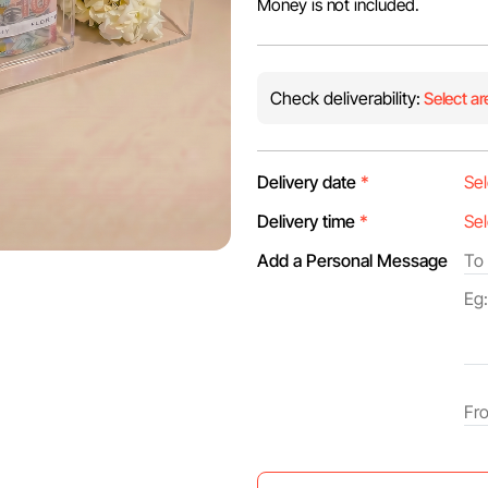
Money is not included.
Check deliverability:
Select ar
Delivery date
*
Delivery time
*
Add a Personal Message