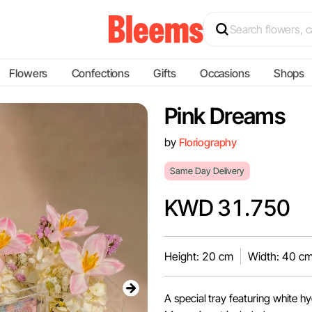
Flowers
Confections
Gifts
Occasions
Shops
Pink Dreams
by
Floriography
Same Day Delivery
KWD 31.750
Height: 20 cm
Width: 40 c
A special tray featuring white h