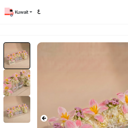
Kuwait