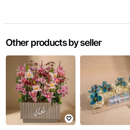
Other products by seller