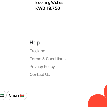
Blooming Wishes
KWD 19.750
Help
Tracking
Terms & Conditions
Privacy Policy
Contact Us
Oman