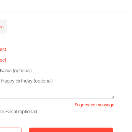
ea
Suggested message