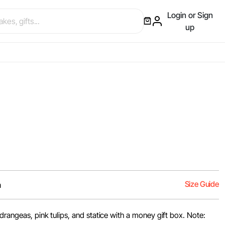
Login or Sign
up
Size Guide
m
ydrangeas, pink tulips, and statice with a money gift box. Note: