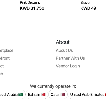
Pink Dreams
Bravo
KWD 31.750
KWD 49
About
etplace
About Us
front
Partner With Us
ct
Vendor Login
ub
We currently operate in:
audi Arabia
Bahrain
Qatar
United Arab Emirates