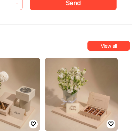
Send
+
View all