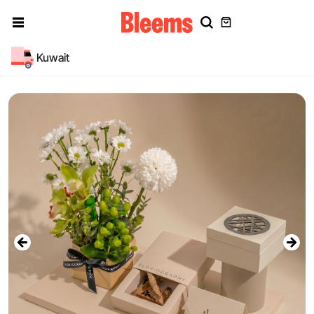
Kuwait