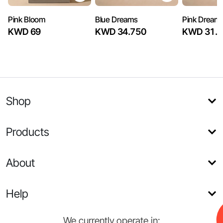
Pink Bloom
Blue Dreams
Pink Dream
KWD 69
KWD 34.750
KWD 31.7
Shop
Products
About
Help
We currently operate in: