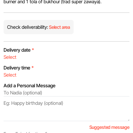
burner and 1 tola of bukhour (trad super zawaya).
Check deliverability:
Select area
Delivery date
*
Delivery time
*
Add a Personal Message
Suggested message