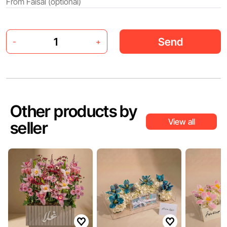
Send
-
+
Other products by
View all
seller