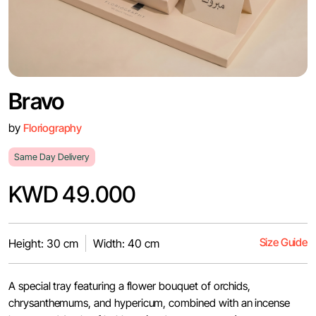
Bravo
by
Floriography
Same Day Delivery
KWD 49.000
Size Guide
Height: 30 cm
Width: 40 cm
A special tray featuring a flower bouquet of orchids,
chrysanthemums, and hypericum, combined with an incense