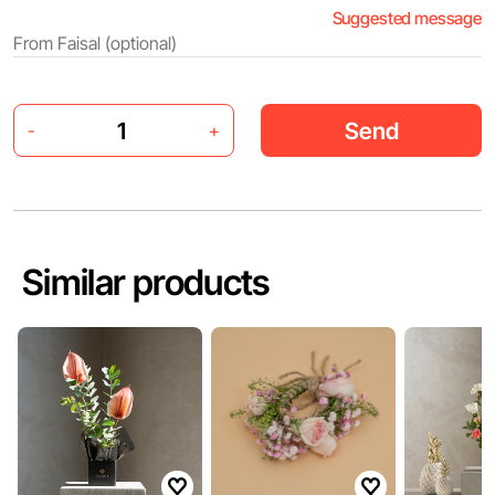
Suggested message
Send
-
+
Similar products