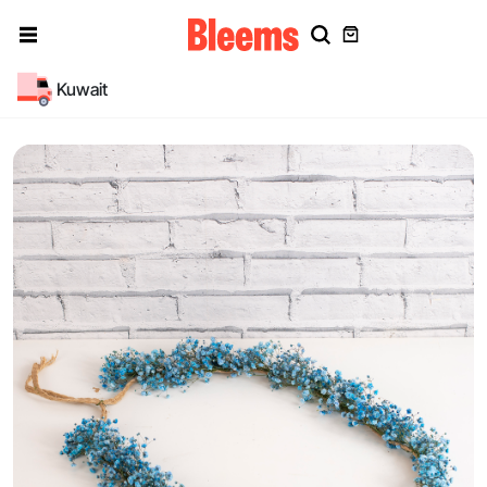
Kuwait