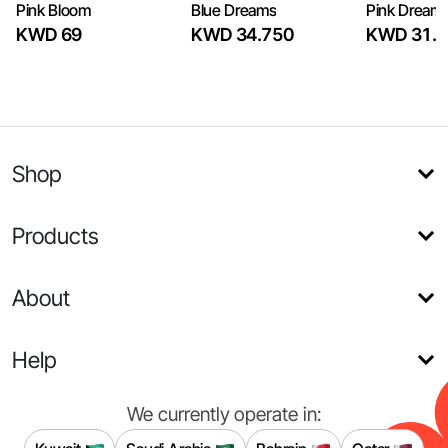
Pink Bloom
Blue Dreams
Pink Dream
KWD 69
KWD 34.750
KWD 31.7
Shop
Products
About
Help
We currently operate in: