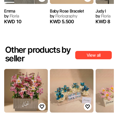
Emma
Baby Rose Bracelet
Judy I
by
Floria
by
Floriography
by
Floria
KWD 10
KWD 5.500
KWD 8
Other products by
View all
seller