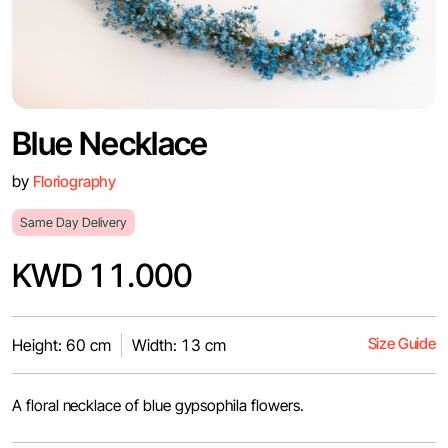
Blue Necklace
by
Floriography
Same Day Delivery
KWD 11.000
Size Guide
Height: 60 cm
Width: 13 cm
A floral necklace of blue gypsophila flowers.