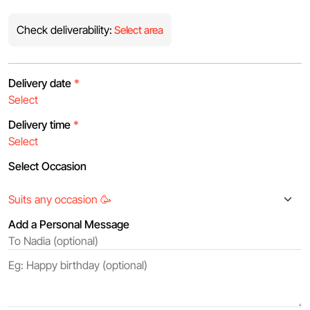
Check deliverability:
Select area
Delivery date
*
Delivery time
*
Select Occasion
Add a Personal Message