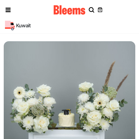
Kuwait