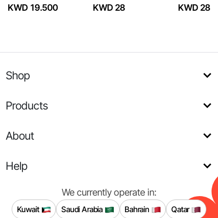
KWD 19.500
KWD 28
KWD 28
Shop
Products
About
Help
We currently operate in:
Kuwait
Saudi Arabia
Bahrain
Qatar