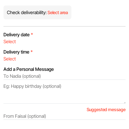
Check deliverability:
Select area
Delivery date
*
Delivery time
*
Add a Personal Message
Suggested message