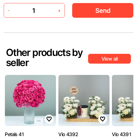
Send
-
+
Other products by
View all
seller
Petals 41
Vio 4392
Vio 4391