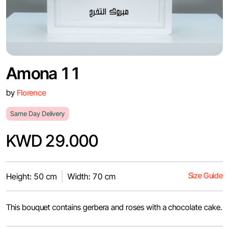
Amona 11
by
Florence
Same Day Delivery
KWD 29.000
Size Guide
Height: 50 cm
Width: 70 cm
This bouquet contains gerbera and roses with a chocolate cake.