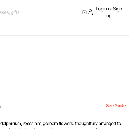
Login or Sign
up
Size Guide
m
, delphinium, roses and gerbera flowers, thoughtfully arranged to