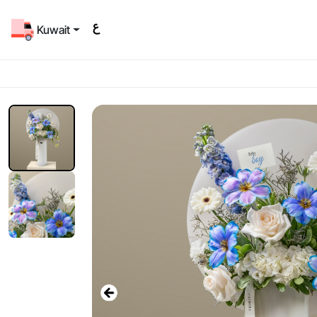
Kuwait