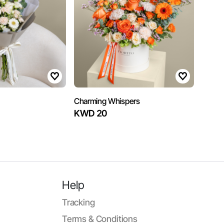
Charming Whispers
KWD 20
Help
Tracking
Terms & Conditions