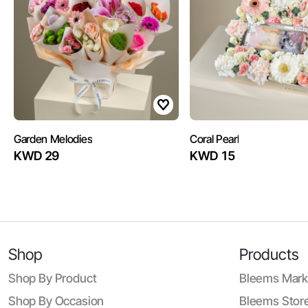
Garden Melodies
Coral Pearl
KWD 29
KWD 15
Shop
Products
Shop By Product
Bleems Mark
Shop By Occasion
Bleems Store