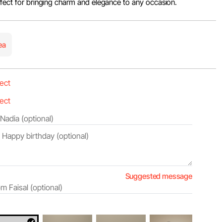
rfect for bringing charm and elegance to any occasion.
ea
Suggested message