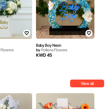
Baby Boy Neon
 Flowers
by
Pollena Flowers
KWD 45
View all