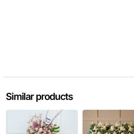
Similar products