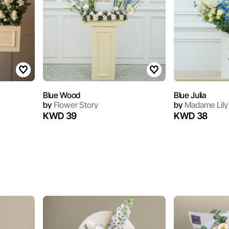
Blue Wood
Blue Julia
by
Flower Story
by
Madame Lily
KWD 39
KWD 38