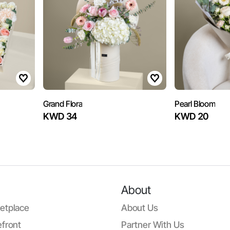
Grand Flora
Pearl Bloom
KWD 34
KWD 20
About
etplace
About Us
front
Partner With Us