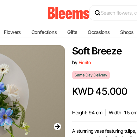
Flowers
Confections
Gifts
Occasions
Shops
Soft Breeze
by
Fiorito
Same Day Delivery
KWD 45.000
Height: 94 cm
Width: 15 c
A stunning vase featuring tulips