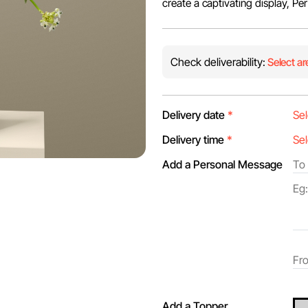
create a captivating display, Pe
Check deliverability:
Select ar
Delivery date
*
Delivery time
*
Add a Personal Message
Add a Topper