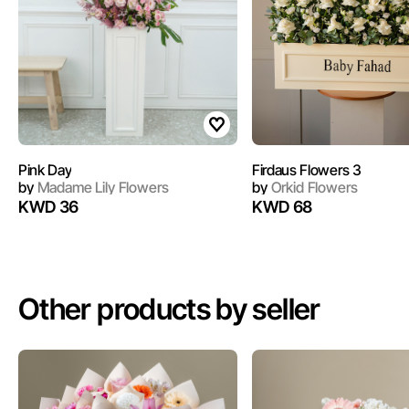
Pink Day
Firdaus Flowers 3
by
Madame Lily Flowers
by
Orkid Flowers
KWD 36
KWD 68
Other products by seller