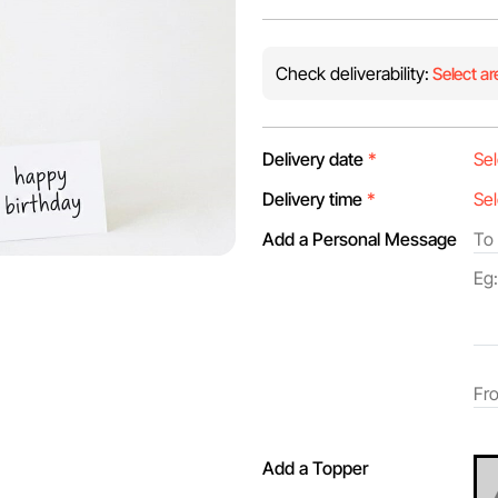
Check deliverability:
Select ar
Delivery date
*
Delivery time
*
Add a Personal Message
Add a Topper