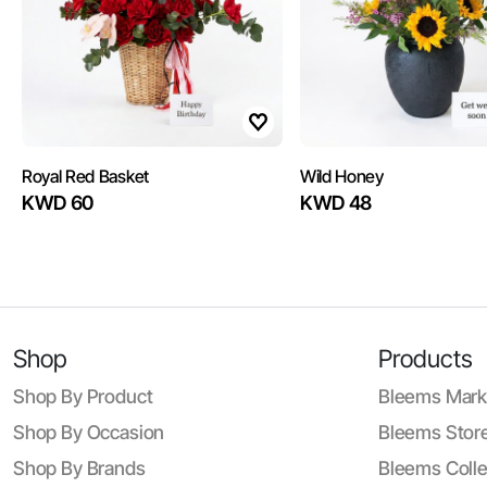
Royal Red Basket
Wild Honey
KWD 60
KWD 48
Shop
Products
Shop By Product
Bleems Mark
Shop By Occasion
Bleems Store
Shop By Brands
Bleems Colle