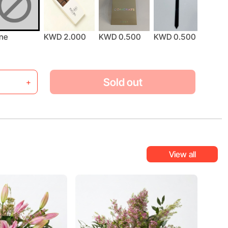
ne
KWD 2.000
KWD 0.500
KWD 0.500
KWD 
Sold out
+
View all