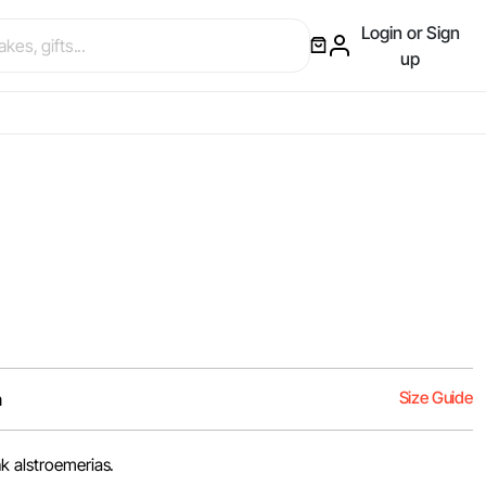
Login or Sign
up
Size Guide
m
k alstroemerias.