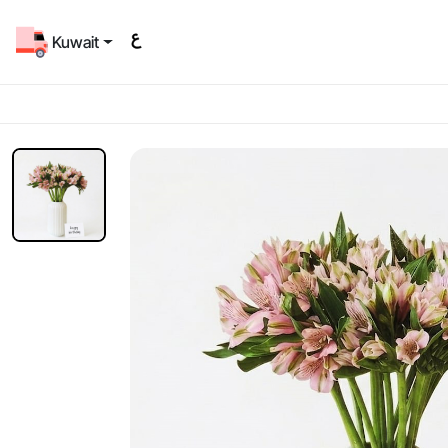
Kuwait