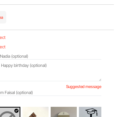
ea
Suggested message