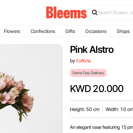
Flowers
Confections
Gifts
Occasions
Shops
Pink Alstro
by
Eufloria
Same Day Delivery
KWD 20.000
Height: 50 cm
Width: 10 c
An elegant vase featuring 15 pin