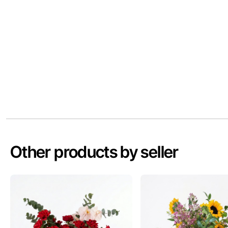
Other products by seller