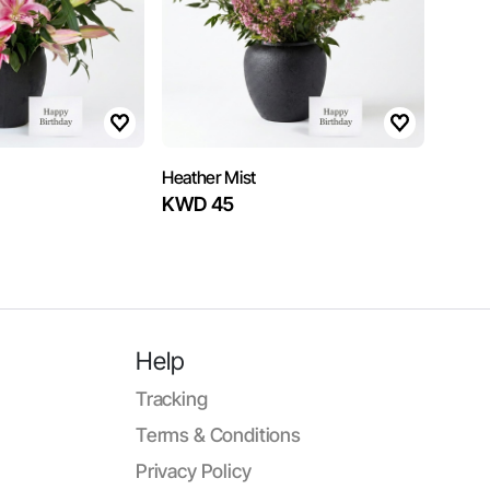
Heather Mist
KWD 45
Help
Tracking
Terms & Conditions
Privacy Policy