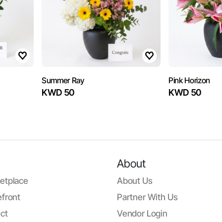
Summer Ray
Pink Horizon
KWD 50
KWD 50
About
etplace
About Us
front
Partner With Us
ct
Vendor Login