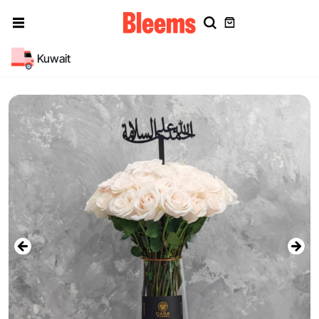
Kuwait