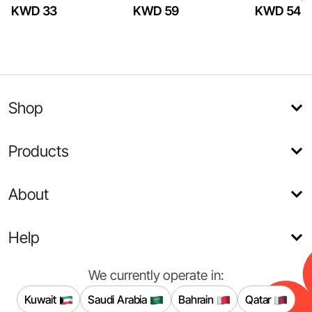
KWD 33
KWD 59
KWD 54
Shop
Products
About
Help
We currently operate in:
Kuwait
Saudi Arabia
Bahrain
Qatar