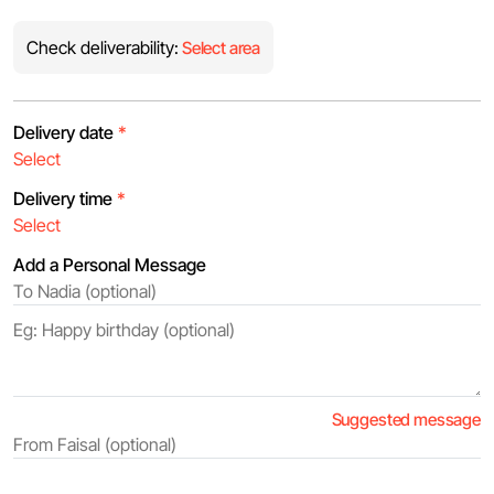
Check deliverability:
Select area
Delivery date
*
Delivery time
*
Add a Personal Message
Suggested message