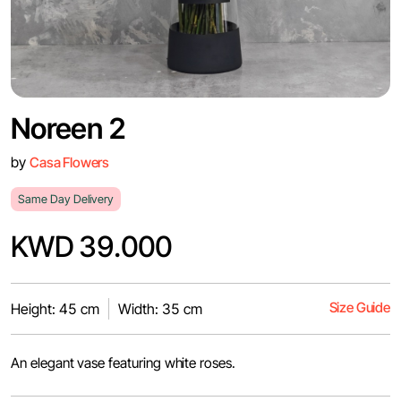
Noreen 2
by
Casa Flowers
Same Day Delivery
KWD 39.000
Size Guide
Height: 45 cm
Width: 35 cm
An elegant vase featuring white roses.