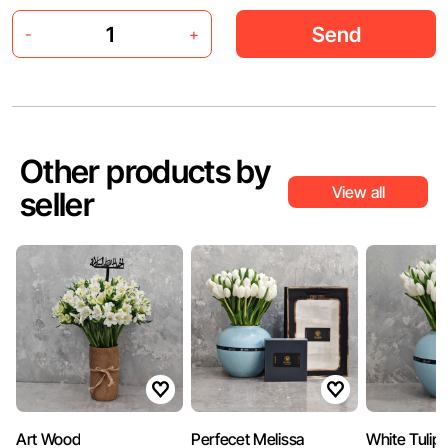
Send
-
+
Other products by
View all
seller
Art Wood
Perfecet Melissa
White Tulip