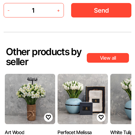
Send
-
+
Other products by
View all
seller
Art Wood
Perfecet Melissa
White Tulip