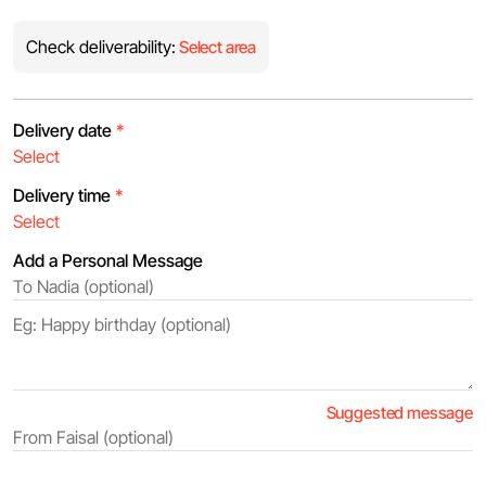
Check deliverability:
Select area
Delivery date
*
Delivery time
*
Add a Personal Message
Suggested message