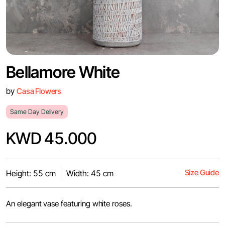
Bellamore White
by
Casa Flowers
Same Day Delivery
KWD 45.000
Size Guide
Height: 55 cm
Width: 45 cm
An elegant vase featuring white roses.