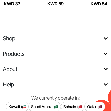
KWD 33
KWD 59
KWD 54
Shop
Products
About
Help
We currently operate in:
Kuwait
Saudi Arabia
Bahrain
Qatar