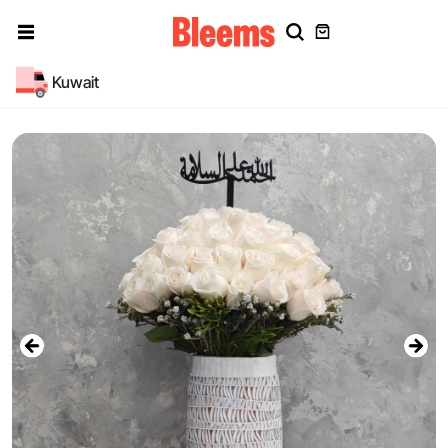
Kuwait