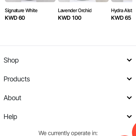
Signature White
Lavender Orchid
Hydra Alstra
KWD 60
KWD 100
KWD 65
Shop
Products
About
Help
We currently operate in: