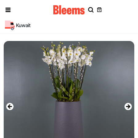
Kuwait