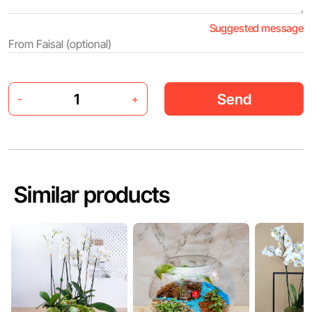
Suggested message
Send
-
+
Similar products