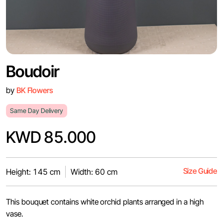
Boudoir
by
BK Flowers
Same Day Delivery
KWD 85.000
Size Guide
Height: 145 cm
Width: 60 cm
This bouquet contains white orchid plants arranged in a high
vase.