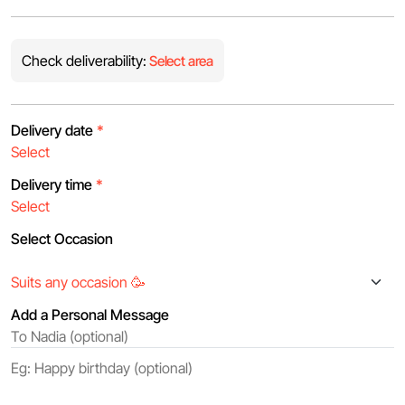
Check deliverability:
Select area
Delivery date
*
Delivery time
*
Select Occasion
Add a Personal Message