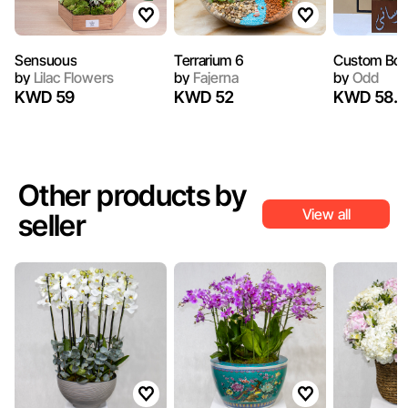
Sensuous
Terrarium 6
Custom Box
by
Lilac Flowers
by
Fajerna
by
Odd
KWD 59
KWD 52
KWD 58.6
Other products by
View all
seller