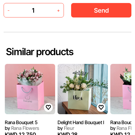
Send
-
+
Similar products
Rana Bouquet 5
Delight Hand Bouquet I
Rana Bouqu
by
Rana Flowers
by
Fleur
by
Rana Flo
KWD 12.750
KWD 28
KWD 12.7