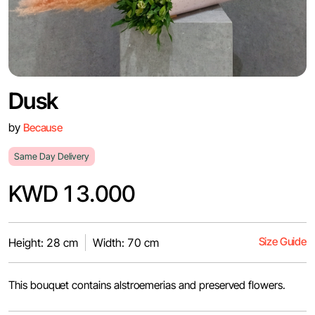
Dusk
by
Because
Same Day Delivery
KWD 13.000
Size Guide
Height: 28 cm
Width: 70 cm
This bouquet contains alstroemerias and preserved flowers.