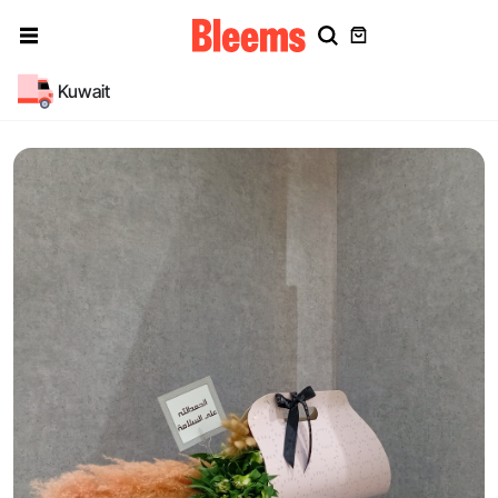
Kuwait