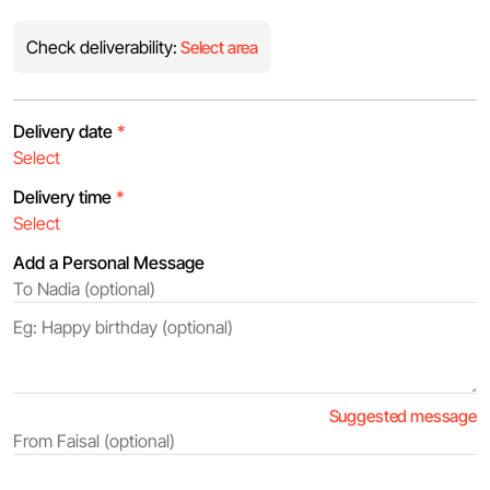
Check deliverability:
Select area
Delivery date
*
Delivery time
*
Add a Personal Message
Suggested message