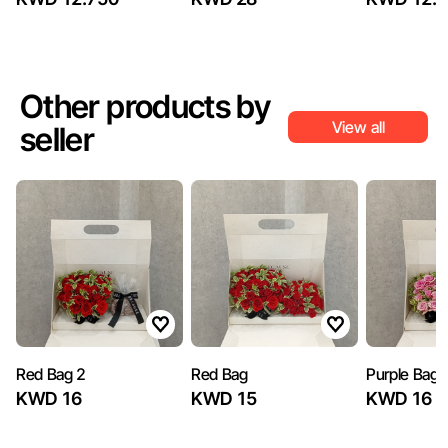
Other products by
View all
seller
Red Bag 2
Red Bag
Purple Bag 
KWD 16
KWD 15
KWD 16