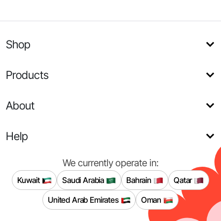
Shop
Products
About
Help
We currently operate in:
Kuwait
Saudi Arabia
Bahrain
Qatar
United Arab Emirates
Oman